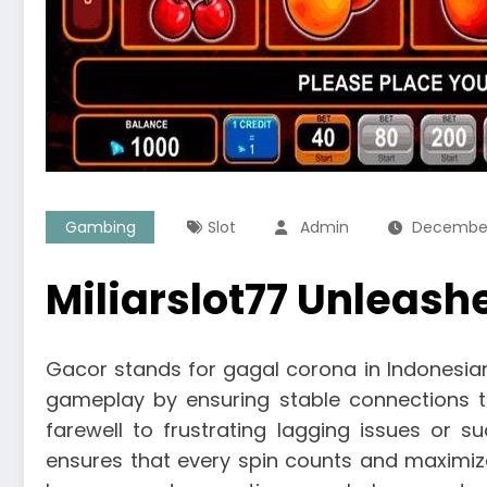
Gambing
Slot
Admin
December
Miliarslot77 Unleashe
Gacor stands for gagal corona in Indonesian
gameplay by ensuring stable connections th
farewell to frustrating lagging issues or 
ensures that every spin counts and maximize