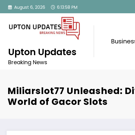
Skip
August 6, 2026
6:13:59 PM
to
content
Busines
Upton Updates
Breaking News
Miliarslot77 Unleashed: Di
World of Gacor Slots