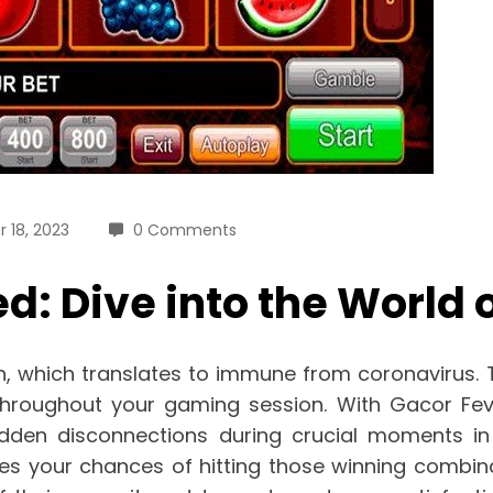
 18, 2023
0 Comments
d: Dive into the World 
, which translates to immune from coronavirus. 
roughout your gaming session. With Gacor Fever
sudden disconnections during crucial moments in
s your chances of hitting those winning combinati