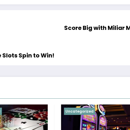
Score Big with Miliar
 Slots Spin to Win!
ized
Uncategorized