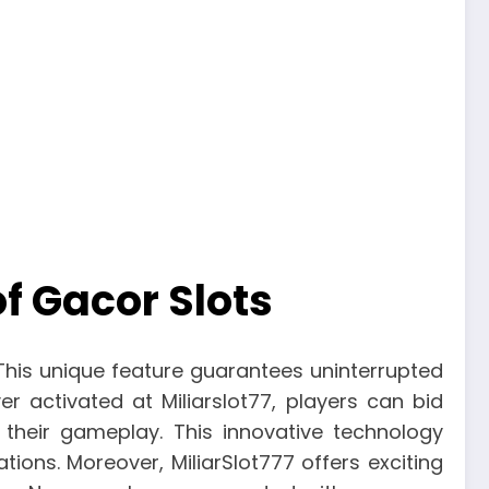
of Gacor Slots
This unique feature guarantees uninterrupted
 activated at Miliarslot77, players can bid
 their gameplay. This innovative technology
ons. Moreover, MiliarSlot777 offers exciting