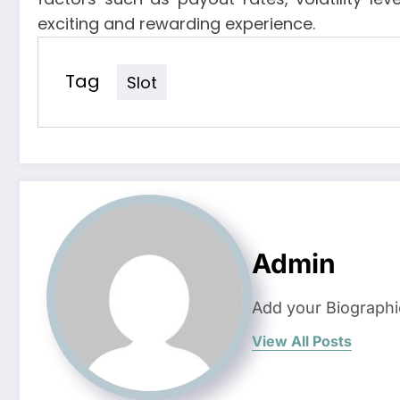
exciting and rewarding experience.
Tag
Slot
Admin
Add your Biographi
View All Posts