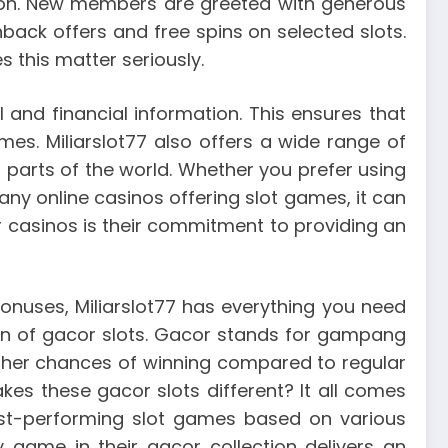
ion. New members are greeted with generous
ack offers and free spins on selected slots.
s this matter seriously.
and financial information. This ensures that
ames. Miliarslot77 also offers a wide range of
 parts of the world. Whether you prefer using
any online casinos offering slot games, it can
r casinos is their commitment to providing an
uses, Miliarslot77 has everything you need
tion of gacor slots. Gacor stands for gampang
igher chances of winning compared to regular
kes these gacor slots different? It all comes
est-performing slot games based on various
y game in their gacor collection delivers an