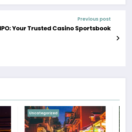
Previous post
 MPO: Your Trusted Casino Sportsbook
Uncategorized