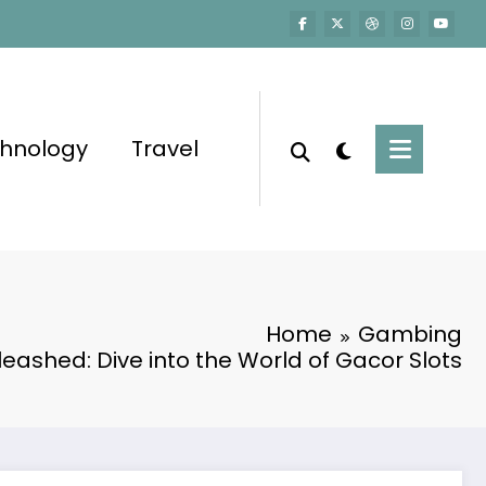
hnology
Travel
Home
Gambing
nleashed: Dive into the World of Gacor Slots