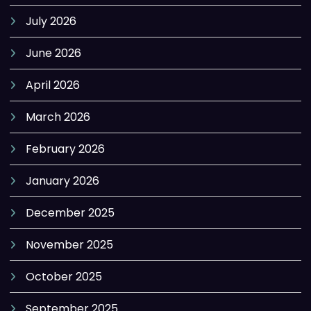
August 2026
July 2026
June 2026
April 2026
March 2026
February 2026
January 2026
December 2025
November 2025
October 2025