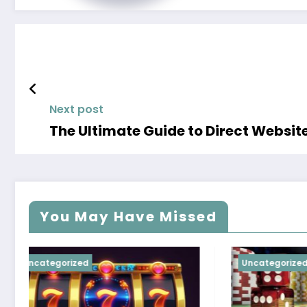
Next post
The Ultimate Guide to Direct Website
You May Have Missed
Uncategorized
Uncategor