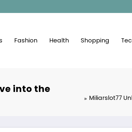
s
Fashion
Health
Shopping
Tec
ve into the
Miliarslot77 U