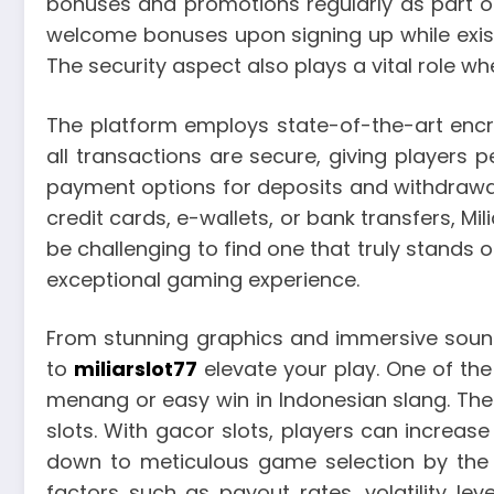
bonuses and promotions regularly as part 
welcome bonuses upon signing up while exist
The security aspect also plays a vital role wh
The platform employs state-of-the-art encry
all transactions are secure, giving players p
payment options for deposits and withdrawals
credit cards, e-wallets, or bank transfers, M
be challenging to find one that truly stands
exceptional gaming experience.
From stunning graphics and immersive soun
to
miliarslot77
elevate your play. One of the
menang or easy win in Indonesian slang. The
slots. With gacor slots, players can increas
down to meticulous game selection by the 
factors such as payout rates, volatility le