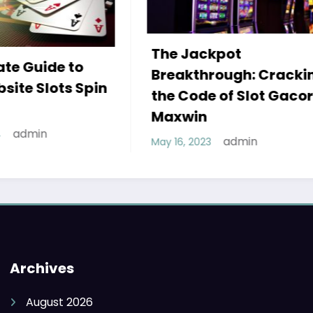
ckpot
hrough: Cracking
Where to Drink in D
e of Slot Gacor
A Daebam Tour Gui
n
admin
November 19, 2024
admin
3
Archives