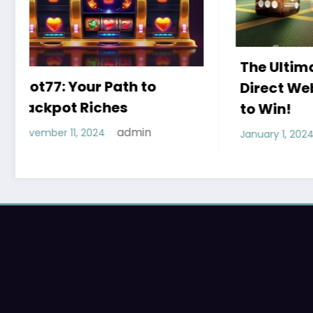
The Ja
The Ultimate Guide to
Breakt
Direct Website Slots Spin
the Cod
to Win!
Maxwi
admin
January 1, 2024
May 16, 202