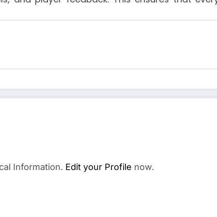
cal Information.
Edit your Profile
now.