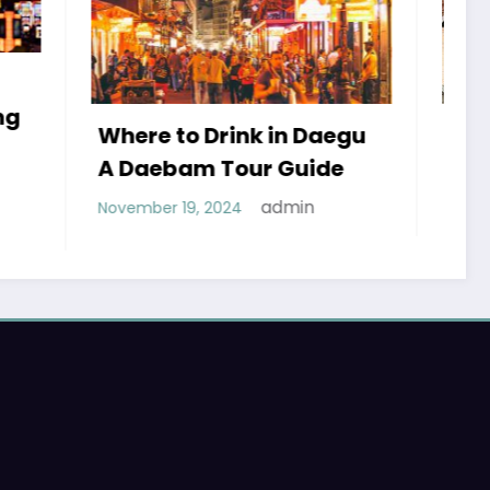
aegu
Reliable Roof Installation
S
de
Services from Good Guys
J
Roofing, LLC
N
admin
November 18, 2024