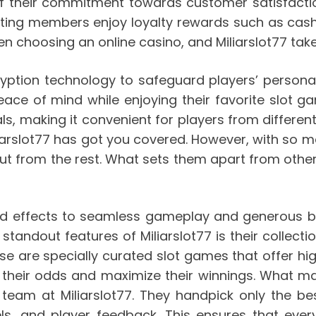
of their commitment towards customer satisfact
ing members enjoy loyalty rewards such as cashb
en choosing an online casino, and Miliarslot77 take
ption technology to safeguard players’ personal 
eace of mind while enjoying their favorite slot g
, making it convenient for players from different
iliarslot77 has got you covered. However, with so m
 out from the rest. What sets them apart from othe
d effects to seamless gameplay and generous bon
 standout features of Miliarslot77 is their collec
se are specially curated slot games that offer h
e their odds and maximize their winnings. What ma
team at Miliarslot77. They handpick only the b
vels, and player feedback. This ensures that ever