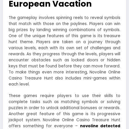
European Vacation
The gameplay involves spinning reels to reveal symbols
that match with those on the paylines. Players can win
big prizes by landing winning combinations of symbols.
One of the unique features of this game is its treasure
hunt theme. Players are taken on a journey through
various levels, each with its own set of challenges and
rewards. As they progress through the levels, players will
encounter obstacles such as locked doors or hidden
keys that must be found before they can move forward.
To make things even more interesting, Novoline Online
Casino Treasure Hunt also includes mini-games within
each level.
These games require players to use their skills to
complete tasks such as matching symbols or solving
puzzles in order to unlock additional bonuses or rewards.
Another great feature of this game is its progressive
jackpot system. Novoline Online Casino Treasure Hunt
offers something for everyone –
novoline detected