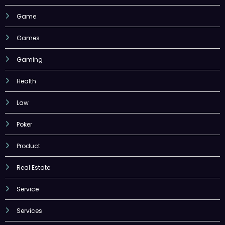
Game
Games
Gaming
Health
Law
Poker
Product
Real Estate
Service
Services