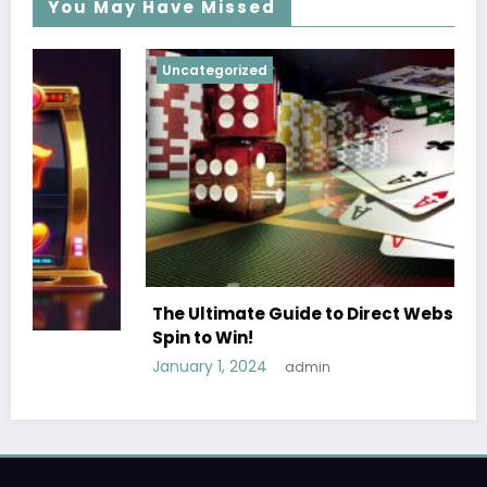
You May Have Missed
Uncategorized
The Ultimate Guide to Direct Website Slots
Spin to Win!
January 1, 2024
admin