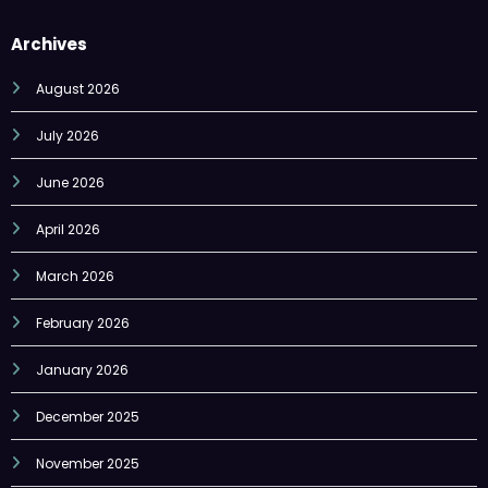
Archives
August 2026
July 2026
June 2026
April 2026
March 2026
February 2026
January 2026
December 2025
November 2025