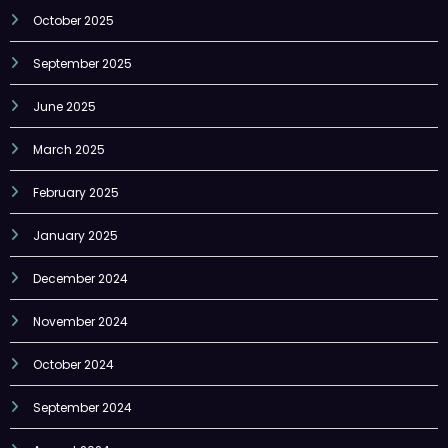
October 2025
September 2025
June 2025
March 2025
February 2025
January 2025
December 2024
November 2024
October 2024
September 2024