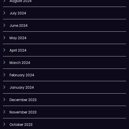
August 2024
July 2024
June 2024
May 2024
April 2024
March 2024
February 2024
January 2024
December 2023
November 2023
October 2023