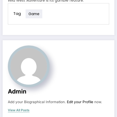
Wild West Adventure is its gamble feature.
Tag
Game
Admin
Add your Biographical Information.
Edit your Profile
now.
View All Posts