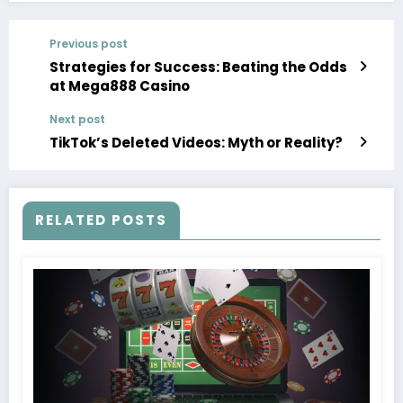
Previous post
Strategies for Success: Beating the Odds
at Mega888 Casino
Next post
TikTok’s Deleted Videos: Myth or Reality?
RELATED POSTS