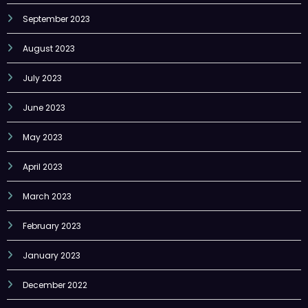
September 2023
August 2023
July 2023
June 2023
May 2023
April 2023
March 2023
February 2023
January 2023
December 2022