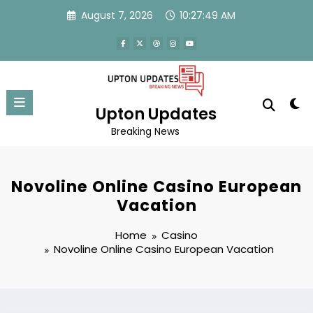
Skip
August 7, 2026
10:27:49 AM
to
content
Upton Updates
Breaking News
Novoline Online Casino European
Vacation
Home
Casino
Novoline Online Casino European Vacation