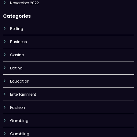
November 2022
Categories
Betting
Business
Casino
Dating
Education
Entertainment
Fashion
Gambing
Gambling