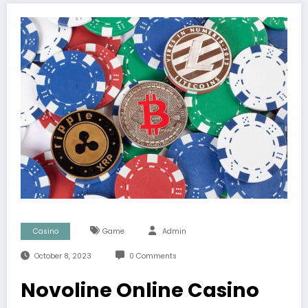
Casino
Game
Admin
October 8, 2023
0 Comments
Novoline Online Casino