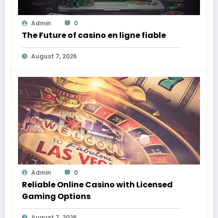
Admin
0
The Future of casino en ligne fiable
August 7, 2026
Admin
0
Reliable Online Casino with Licensed
Gaming Options
August 7, 2026