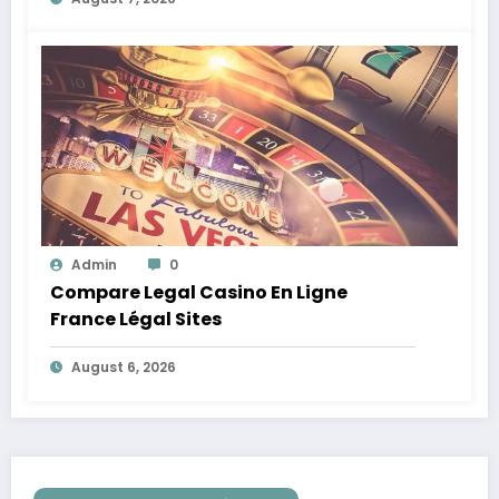
Admin
0
Compare Legal Casino En Ligne
France Légal Sites
August 6, 2026