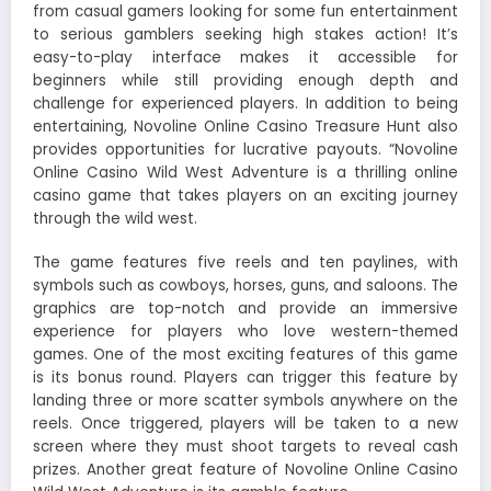
from casual gamers looking for some fun entertainment
to serious gamblers seeking high stakes action! It’s
easy-to-play interface makes it accessible for
beginners while still providing enough depth and
challenge for experienced players. In addition to being
entertaining, Novoline Online Casino Treasure Hunt also
provides opportunities for lucrative payouts. “Novoline
Online Casino Wild West Adventure is a thrilling online
casino game that takes players on an exciting journey
through the wild west.
The game features five reels and ten paylines, with
symbols such as cowboys, horses, guns, and saloons. The
graphics are top-notch and provide an immersive
experience for players who love western-themed
games. One of the most exciting features of this game
is its bonus round. Players can trigger this feature by
landing three or more scatter symbols anywhere on the
reels. Once triggered, players will be taken to a new
screen where they must shoot targets to reveal cash
prizes. Another great feature of Novoline Online Casino