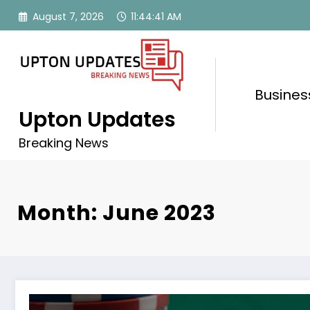
Skip
August 7, 2026
11:44:42 AM
to
content
Busines
Upton Updates
Breaking News
Month: June 2023