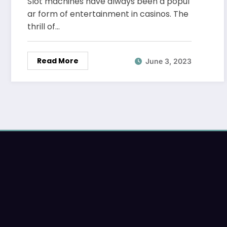
Slot machines have always been a popul
ar form of entertainment in casinos. The
thrill of…
Read More
June 3, 2023