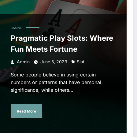
CASINO
Pragmatic Play Slots: Where
Fun Meets Fortune
Admin
June 5, 2023
Slot
Some people believe in using certain
numbers or patterns that have personal
significance, while others…
Read More