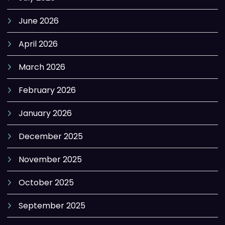
June 2026
April 2026
March 2026
February 2026
January 2026
December 2025
November 2025
October 2025
September 2025