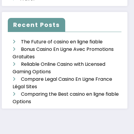
Recent Posts
The Future of casino en ligne fiable
Bonus Casino En Ligne Avec Promotions
Gratuites
Reliable Online Casino with Licensed
Gaming Options
Compare Legal Casino En Ligne France
Légal Sites
Comparing the Best casino en ligne fiable
Options