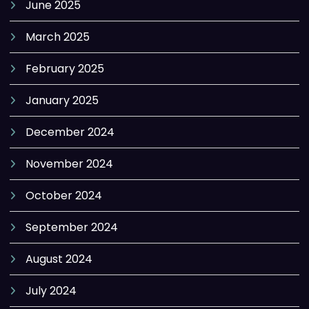
June 2025
March 2025
February 2025
January 2025
December 2024
November 2024
October 2024
September 2024
August 2024
July 2024