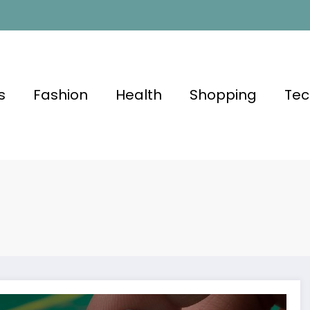
s
Fashion
Health
Shopping
Tec