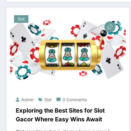
Slot
Admin
Slot
0 Comments
Exploring the Best Sites for Slot
Gacor Where Easy Wins Await