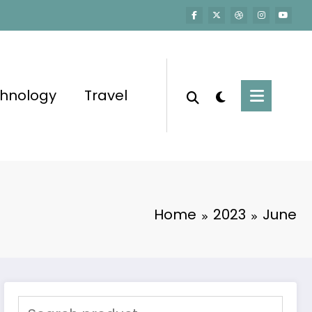
hnology
Travel
Home
2023
June