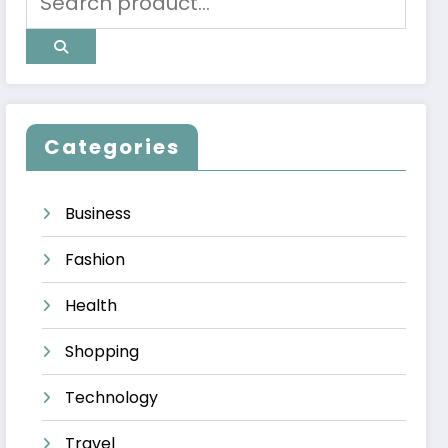
Categories
Business
Fashion
Health
Shopping
Technology
Travel