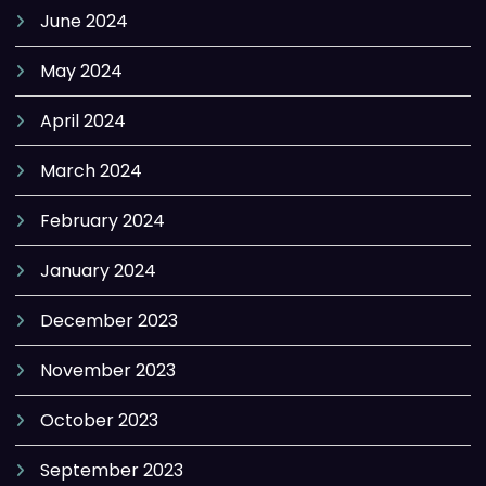
June 2024
May 2024
April 2024
March 2024
February 2024
January 2024
December 2023
November 2023
October 2023
September 2023