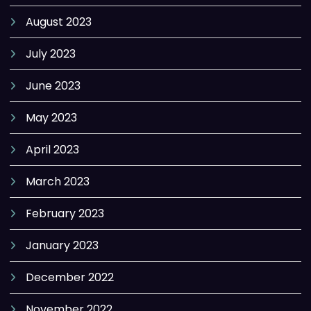
August 2023
July 2023
June 2023
May 2023
April 2023
March 2023
February 2023
January 2023
December 2022
November 2022