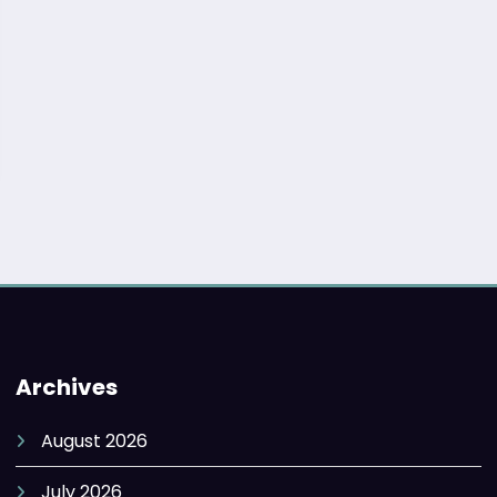
Archives
August 2026
July 2026