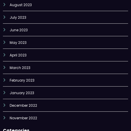
August 2023
July 2023
June 2023
May 2023
April 2023
March 2023
February 2023
January 2023
December 2022
November 2022
Categories