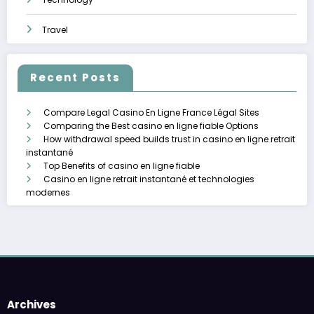
Travel
Recent Posts
Compare Legal Casino En Ligne France Légal Sites
Comparing the Best casino en ligne fiable Options
How withdrawal speed builds trust in casino en ligne retrait
instantané
Top Benefits of casino en ligne fiable
Casino en ligne retrait instantané et technologies
modernes
Archives