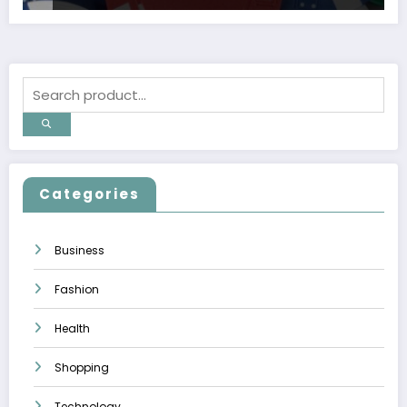
Categories
Business
Fashion
Health
Shopping
Technology