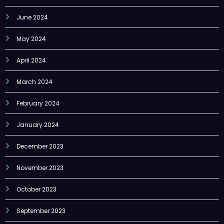
June 2024
May 2024
April 2024
March 2024
February 2024
January 2024
December 2023
November 2023
October 2023
September 2023