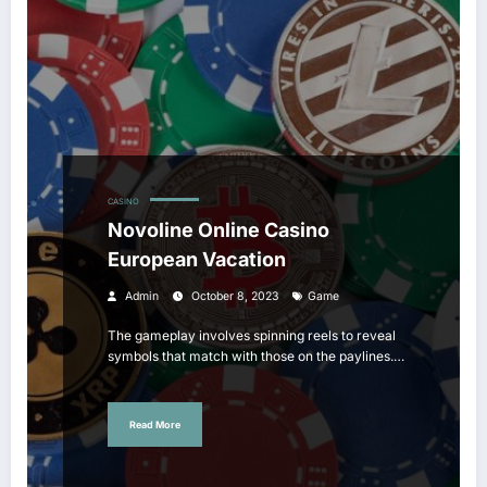
CASINO
Novoline Online Casino
European Vacation
Admin
October 8, 2023
Game
The gameplay involves spinning reels to reveal
symbols that match with those on the paylines.…
Read More