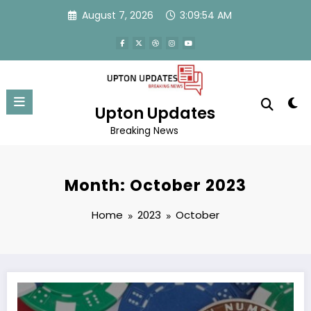
Skip
August 7, 2026
3:09:55 AM
to
content
Upton Updates
Breaking News
Month: October 2023
Home
2023
October