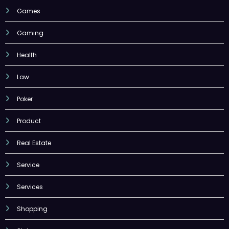
Games
Gaming
Health
Law
Poker
Product
Real Estate
Service
Services
Shopping