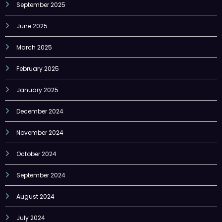
September 2025
June 2025
March 2025
February 2025
January 2025
December 2024
November 2024
October 2024
September 2024
August 2024
July 2024