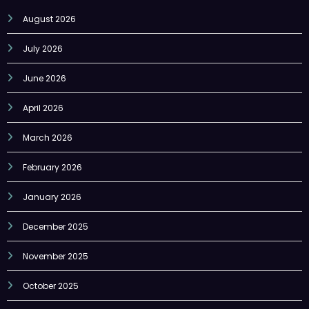
August 2026
July 2026
June 2026
April 2026
March 2026
February 2026
January 2026
December 2025
November 2025
October 2025