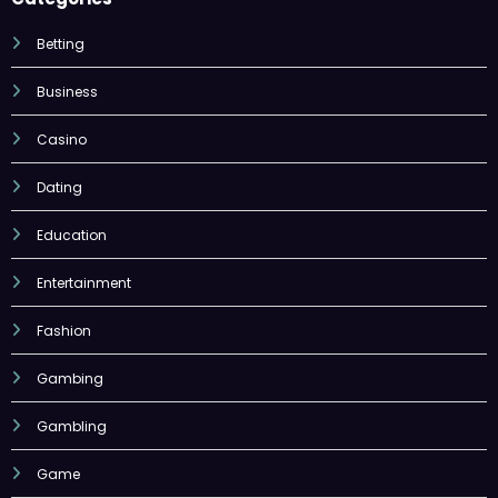
Betting
Business
Casino
Dating
Education
Entertainment
Fashion
Gambing
Gambling
Game