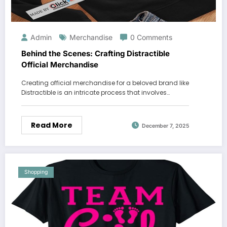
Admin
Merchandise
0 Comments
Behind the Scenes: Crafting Distractible
Official Merchandise
Creating official merchandise for a beloved brand like
Distractible is an intricate process that involves…
Read More
December 7, 2025
Shopping