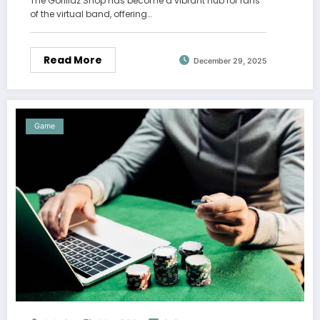
The Gorillaz Shop has become a vibrant hub for fans
of the virtual band, offering…
Read More
December 29, 2025
Game