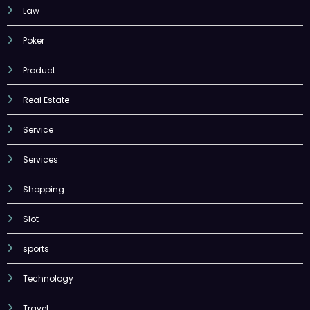
Law
Poker
Product
Real Estate
Service
Services
Shopping
Slot
sports
Technology
Travel