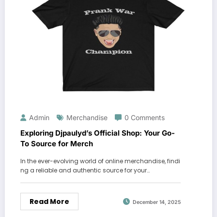
Admin
Merchandise
0 Comments
Exploring Djpaulyd’s Official Shop: Your Go-
To Source for Merch
In the ever-evolving world of online merchandise, findi
ng a reliable and authentic source for your…
Read More
December 14, 2025