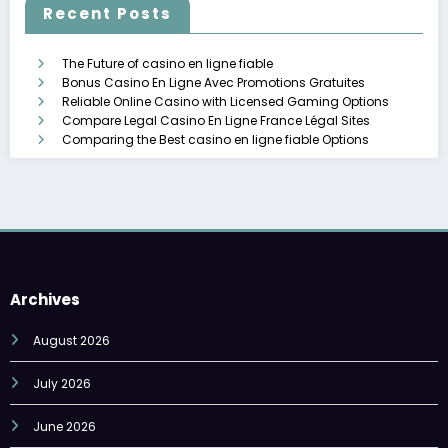
Recent Posts
The Future of casino en ligne fiable
Bonus Casino En Ligne Avec Promotions Gratuites
Reliable Online Casino with Licensed Gaming Options
Compare Legal Casino En Ligne France Légal Sites
Comparing the Best casino en ligne fiable Options
Archives
August 2026
July 2026
June 2026