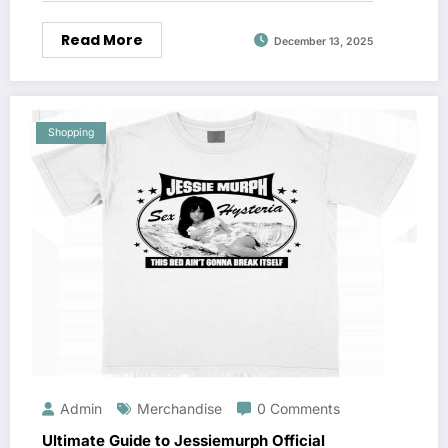
Read More
December 13, 2025
Shopping
Admin
Merchandise
0 Comments
Ultimate Guide to Jessiemurph Official