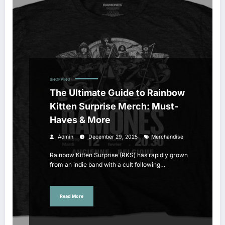
SHOPPING
The Ultimate Guide to Rainbow
Kitten Surprise Merch: Must-
Haves & More
Admin
December 29, 2025
Merchandise
Rainbow Kitten Surprise (RKS) has rapidly grown
from an indie band with a cult following…
Read More