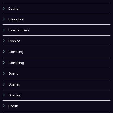
Dating
Education
Entertainment
Fashion
Gambing
Gambling
Game
Games
Gaming
Health