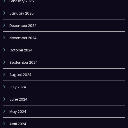
February 2025
January 2025
December 2024
November 2024
October 2024
September 2024
August 2024
July 2024
June 2024
May 2024
April 2024