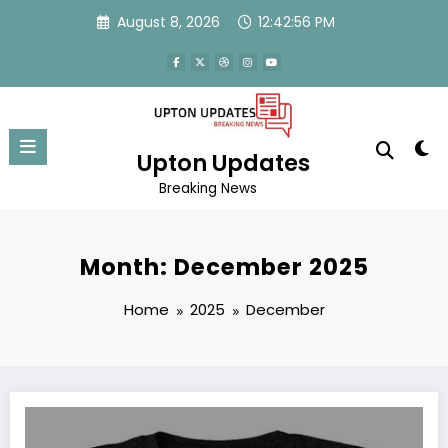
Skip
August 8, 2026
12:42:57 PM
to
content
Upton Updates
Breaking News
Month: December 2025
Home
2025
December