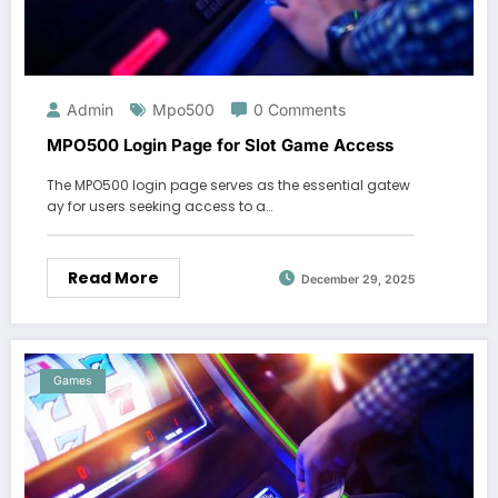
Admin
Mpo500
0 Comments
MPO500 Login Page for Slot Game Access
The MPO500 login page serves as the essential gatew
ay for users seeking access to a…
Read More
December 29, 2025
Games