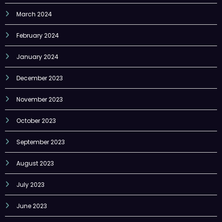
March 2024
February 2024
January 2024
December 2023
November 2023
October 2023
September 2023
August 2023
July 2023
June 2023