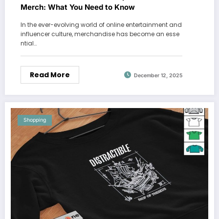
Merch: What You Need to Know
In the ever-evolving world of online entertainment and
influencer culture, merchandise has become an esse
ntial…
Read More
December 12, 2025
Shopping