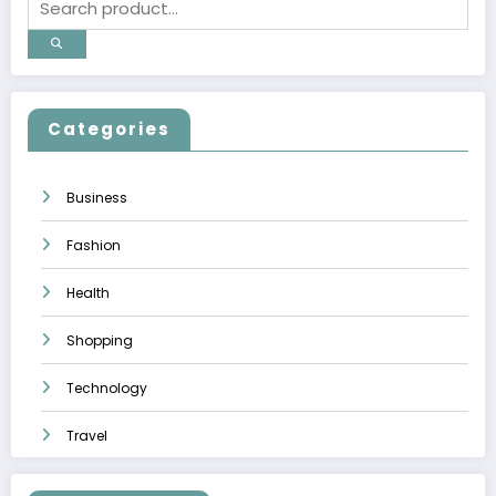
Categories
Business
Fashion
Health
Shopping
Technology
Travel