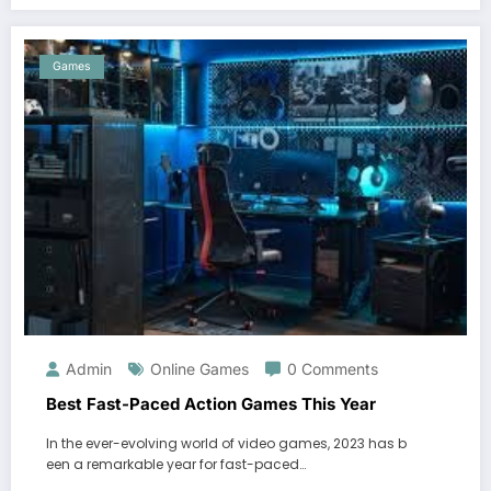
Games
Admin
Online Games
0 Comments
Best Fast-Paced Action Games This Year
In the ever-evolving world of video games, 2023 has b
een a remarkable year for fast-paced…