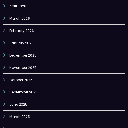
April 2026
March 2026
February 2026
January 2026
December 2025
November 2025
October 2025
September 2025
June 2025
March 2025