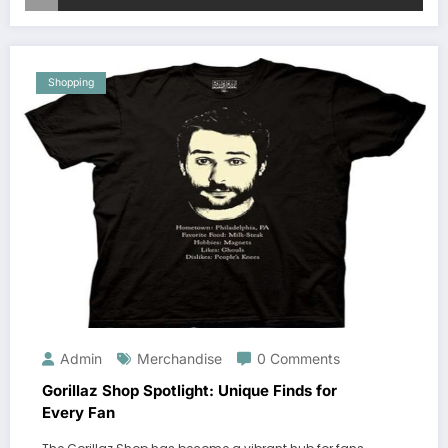
Shopping
Admin
Merchandise
0 Comments
Gorillaz Shop Spotlight: Unique Finds for
Every Fan