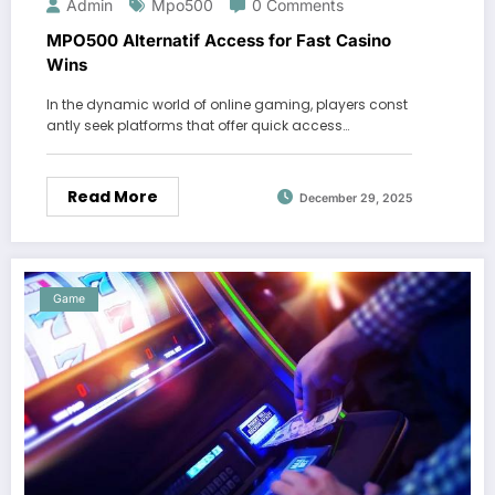
Admin
Mpo500
0 Comments
MPO500 Alternatif Access for Fast Casino
Wins
In the dynamic world of online gaming, players const
antly seek platforms that offer quick access…
Read More
December 29, 2025
Game