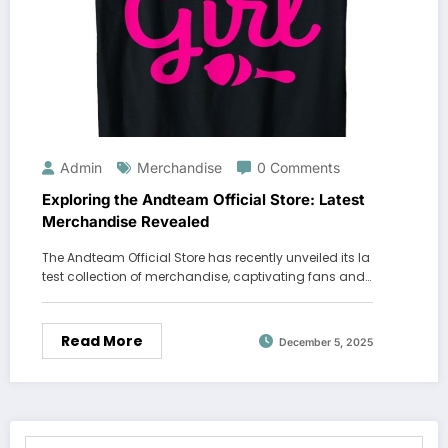
Admin
Merchandise
0 Comments
Exploring the Andteam Official Store: Latest
Merchandise Revealed
The Andteam Official Store has recently unveiled its la
test collection of merchandise, captivating fans and…
Read More
December 5, 2025