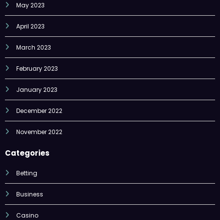
May 2023
April 2023
March 2023
February 2023
January 2023
December 2022
November 2022
Categories
Betting
Business
Casino