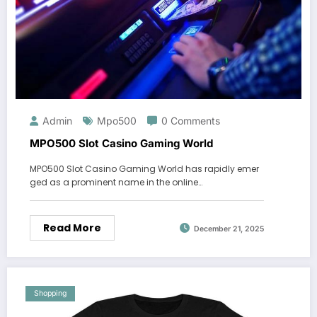
Admin
Mpo500
0 Comments
MPO500 Slot Casino Gaming World
MPO500 Slot Casino Gaming World has rapidly emer
ged as a prominent name in the online…
Read More
December 21, 2025
Shopping