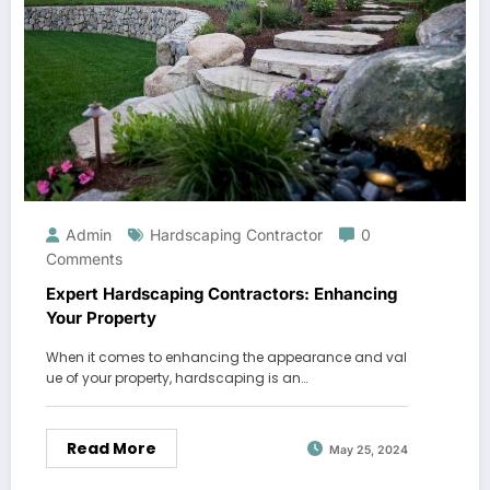
Admin
Hardscaping Contractor
0
Comments
Expert Hardscaping Contractors: Enhancing
Your Property
When it comes to enhancing the appearance and val
ue of your property, hardscaping is an…
Read More
May 25, 2024