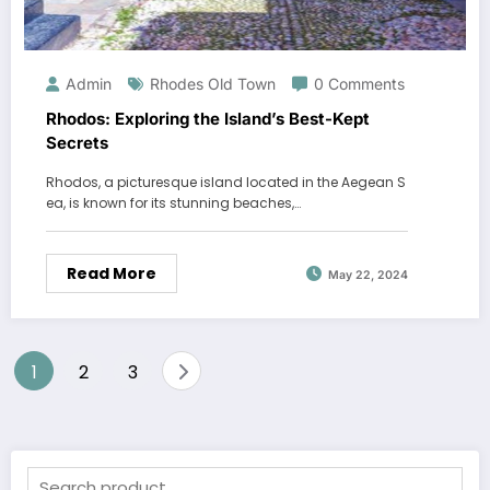
Admin
Rhodes Old Town
0 Comments
Rhodos: Exploring the Island’s Best-Kept
Secrets
Rhodos, a picturesque island located in the Aegean S
ea, is known for its stunning beaches,…
Read More
May 22, 2024
Posts
1
2
3
pagination