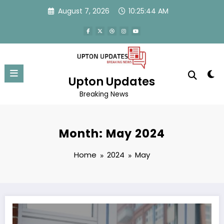
Skip
August 7, 2026
10:25:45 AM
to
content
Upton Updates
Breaking News
Month: May 2024
Home
2024
May