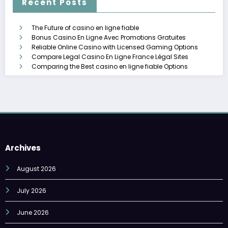
Recent Posts
The Future of casino en ligne fiable
Bonus Casino En Ligne Avec Promotions Gratuites
Reliable Online Casino with Licensed Gaming Options
Compare Legal Casino En Ligne France Légal Sites
Comparing the Best casino en ligne fiable Options
Archives
August 2026
July 2026
June 2026