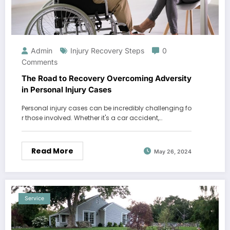
Admin
Injury Recovery Steps
0
Comments
The Road to Recovery Overcoming Adversity
in Personal Injury Cases
Personal injury cases can be incredibly challenging fo
r those involved. Whether it's a car accident,…
Read More
May 26, 2024
Service