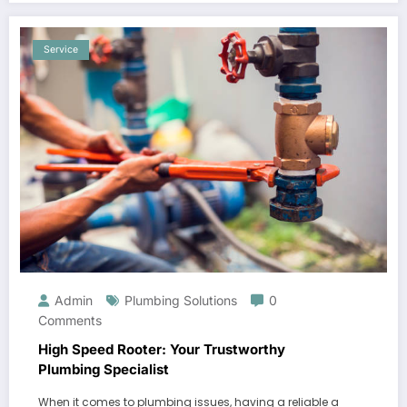
Service
Admin
Plumbing Solutions
0
Comments
High Speed Rooter: Your Trustworthy
Plumbing Specialist
When it comes to plumbing issues, having a reliable a