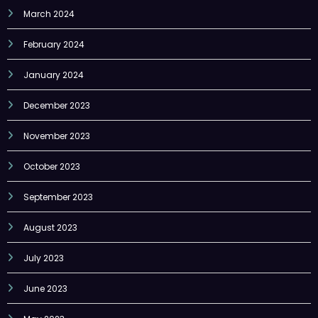
March 2024
February 2024
January 2024
December 2023
November 2023
October 2023
September 2023
August 2023
July 2023
June 2023