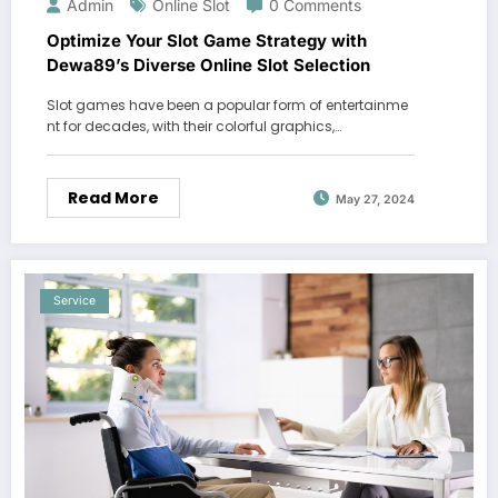
Admin
Online Slot
0 Comments
Optimize Your Slot Game Strategy with
Dewa89’s Diverse Online Slot Selection
Slot games have been a popular form of entertainme
nt for decades, with their colorful graphics,…
Read More
May 27, 2024
Service