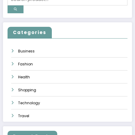
Categories
Business
Fashion
Health
Shopping
Technology
Travel