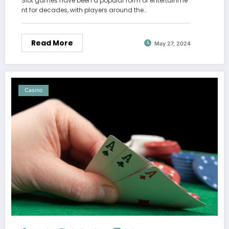
Slot games have been a popular form of entertainme
nt for decades, with players around the…
Read More
May 27, 2024
Casino