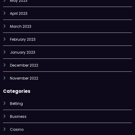
May 2023
April 2023
March 2023
February 2023
January 2023
December 2022
November 2022
Categories
Betting
Business
Casino