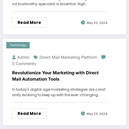
nd trustworthy specialist is essential. High…
Read More
May 25, 2024
Technology
Admin
Direct Mail Marketing Platform
0 Comments
Revolutionize Your Marketing with Direct
Mail Automation Tools
In today's digital age, marketing strategies are const
antly evolving to keep up with the ever-changing…
Read More
May 25, 2024