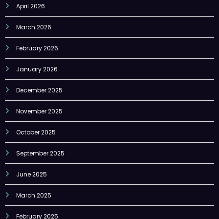
April 2026
March 2026
February 2026
January 2026
December 2025
November 2025
October 2025
September 2025
June 2025
March 2025
February 2025