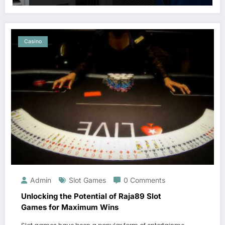
Casino
Admin
Slot Games
0 Comments
Unlocking the Potential of Raja89 Slot
Games for Maximum Wins