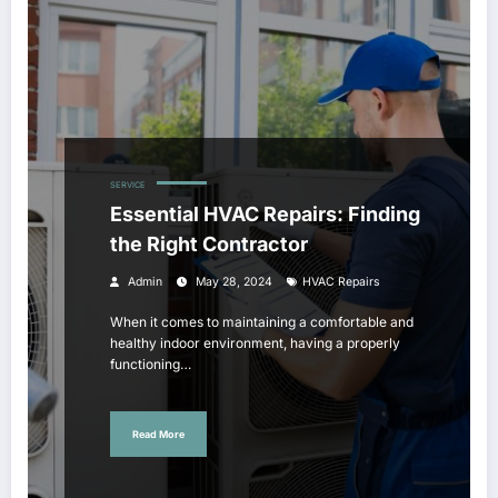
SERVICE
Essential HVAC Repairs: Finding
the Right Contractor
Admin
May 28, 2024
HVAC Repairs
When it comes to maintaining a comfortable and
healthy indoor environment, having a properly
functioning…
Read More