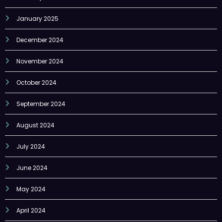
January 2025
December 2024
November 2024
October 2024
September 2024
August 2024
July 2024
June 2024
May 2024
April 2024