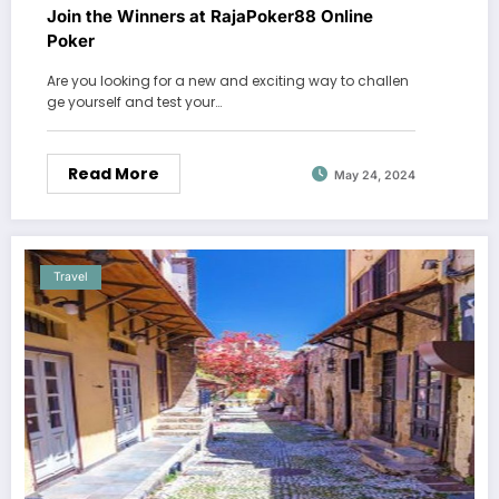
Join the Winners at RajaPoker88 Online
Poker
Are you looking for a new and exciting way to challen
ge yourself and test your…
Read More
May 24, 2024
Travel