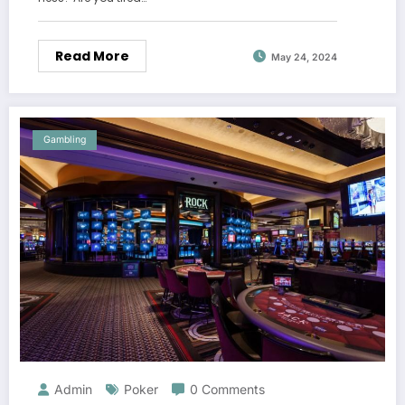
Read More
May 24, 2024
Gambling
Admin
Poker
0 Comments