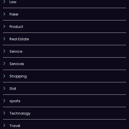
Law
Poker
Product
Real Estate
Service
Services
Shopping
Slot
sports
Technology
Travel