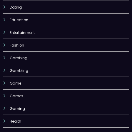
Dating
Education
Entertainment
Fashion
Gambing
Gambling
Game
Games
Gaming
Health