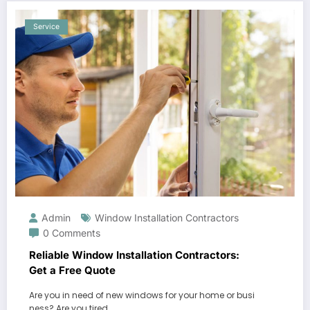
Service
Admin
Window Installation Contractors
0 Comments
Reliable Window Installation Contractors:
Get a Free Quote
Are you in need of new windows for your home or busi
ness? Are you tired…