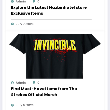
Admin
0
Explore the Latest Hazbinhotel store
Exclusive Items
July 7, 2026
Admin
0
Find Must-Have Items from The
Strokes Official Merch
July 6, 2026