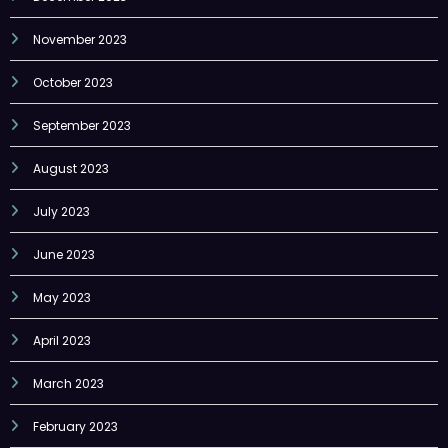
November 2023
October 2023
September 2023
August 2023
July 2023
June 2023
May 2023
April 2023
March 2023
February 2023