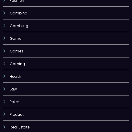
Fashion
Gambing
Gambling
Game
Games
Gaming
Health
Law
Poker
Product
Real Estate