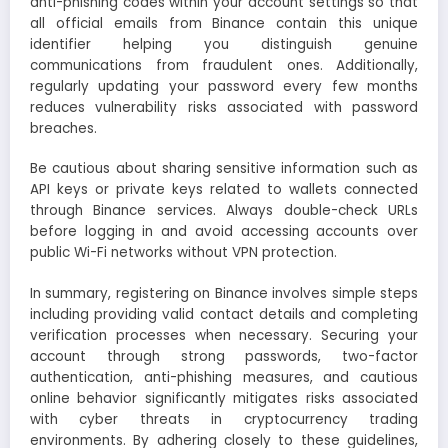
anti-phishing codes within your account settings so that
all official emails from Binance contain this unique
identifier helping you distinguish genuine
communications from fraudulent ones. Additionally,
regularly updating your password every few months
reduces vulnerability risks associated with password
breaches.
Be cautious about sharing sensitive information such as
API keys or private keys related to wallets connected
through Binance services. Always double-check URLs
before logging in and avoid accessing accounts over
public Wi-Fi networks without VPN protection.
In summary, registering on Binance involves simple steps
including providing valid contact details and completing
verification processes when necessary. Securing your
account through strong passwords, two-factor
authentication, anti-phishing measures, and cautious
online behavior significantly mitigates risks associated
with cyber threats in cryptocurrency trading
environments. By adhering closely to these guidelines,