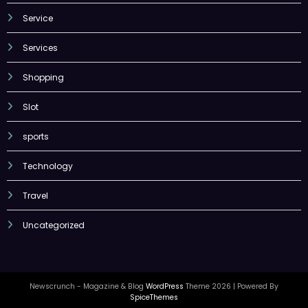
Service
Services
Shopping
Slot
sports
Technology
Travel
Uncategorized
Newscrunch - Magazine & Blog
WordPress
Theme 2026 | Powered By
SpiceThemes