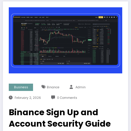
Business
Binance
Admin
February 2, 2026
0 Comments
Binance Sign Up and
Account Security Guide