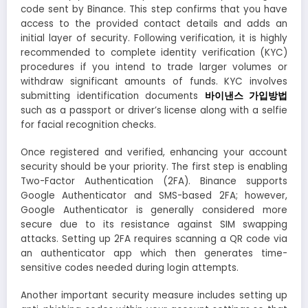
code sent by Binance. This step confirms that you have
access to the provided contact details and adds an
initial layer of security. Following verification, it is highly
recommended to complete identity verification (KYC)
procedures if you intend to trade larger volumes or
withdraw significant amounts of funds. KYC involves
submitting identification documents
바이낸스 가입방법
such as a passport or driver’s license along with a selfie
for facial recognition checks.
Once registered and verified, enhancing your account
security should be your priority. The first step is enabling
Two-Factor Authentication (2FA). Binance supports
Google Authenticator and SMS-based 2FA; however,
Google Authenticator is generally considered more
secure due to its resistance against SIM swapping
attacks. Setting up 2FA requires scanning a QR code via
an authenticator app which then generates time-
sensitive codes needed during login attempts.
Another important security measure includes setting up