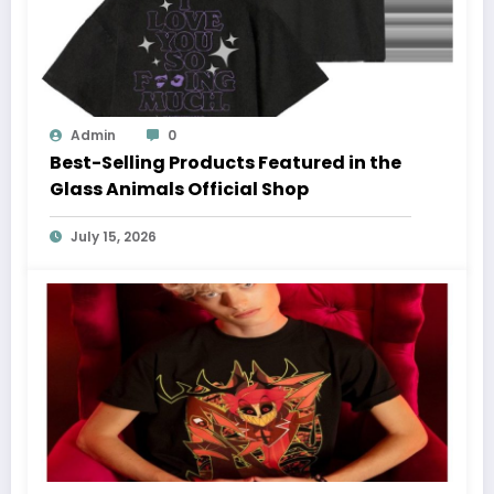
Admin
0
Best-Selling Products Featured in the
Glass Animals Official Shop
July 15, 2026