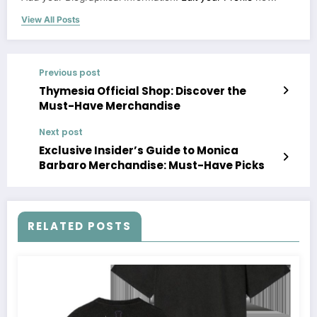
View All Posts
Previous post
Thymesia Official Shop: Discover the
Must-Have Merchandise
Next post
Exclusive Insider’s Guide to Monica
Barbaro Merchandise: Must-Have Picks
RELATED POSTS