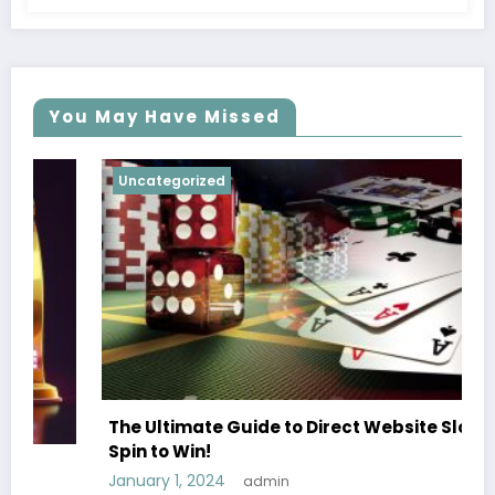
You May Have Missed
Uncategorized
The Ultimate Guide to Direct Website Slots
Spin to Win!
January 1, 2024
admin