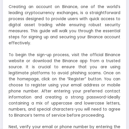
Creating an account on Binance, one of the world’s
leading cryptocurrency exchanges, is a straightforward
process designed to provide users with quick access to
digital asset trading while ensuring robust security
measures. This guide will walk you through the essential
steps for signing up and securing your Binance account
effectively.
To begin the sign-up process, visit the official Binance
website or download the Binance app from a trusted
source. It is crucial to ensure that you are using
legitimate platforms to avoid phishing scams. Once on
the homepage, click on the “Register” button. You can
choose to register using your email address or mobile
phone number. After entering your preferred contact
information and creating a strong password-ideally
containing a mix of uppercase and lowercase letters,
numbers, and special characters-you will need to agree
to Binance’s terms of service before proceeding.
Next, verify your email or phone number by entering the