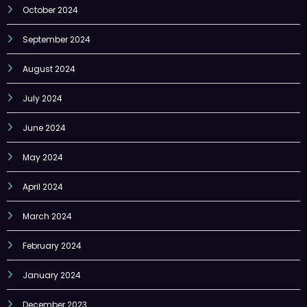
October 2024
September 2024
August 2024
July 2024
June 2024
May 2024
April 2024
March 2024
February 2024
January 2024
December 2023