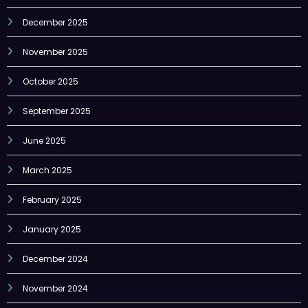
December 2025
November 2025
October 2025
September 2025
June 2025
March 2025
February 2025
January 2025
December 2024
November 2024