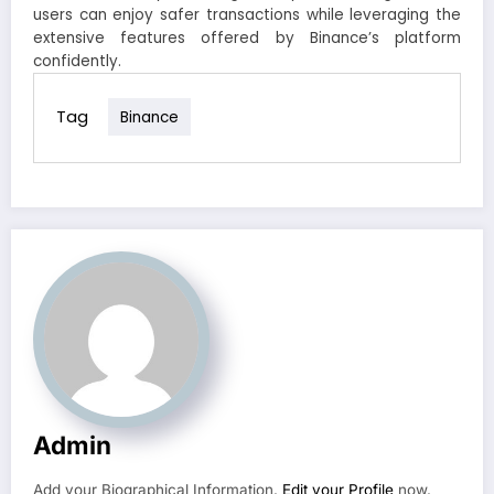
users can enjoy safer transactions while leveraging the
extensive features offered by Binance’s platform
confidently.
Tag
Binance
Admin
Add your Biographical Information.
Edit your Profile
now.