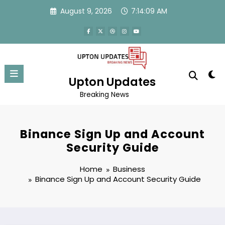
Skip
August 9, 2026
7:14:09 AM
to
content
Upton Updates
Breaking News
Binance Sign Up and Account
Security Guide
Home
Business
Binance Sign Up and Account Security Guide