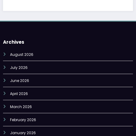
Archives
August 2026
July 2026
June 2026
April 2026
March 2026
February 2026
January 2026