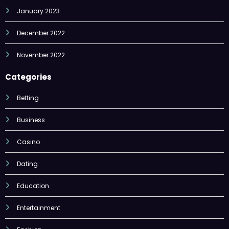
January 2023
December 2022
November 2022
Categories
Betting
Business
Casino
Dating
Education
Entertainment