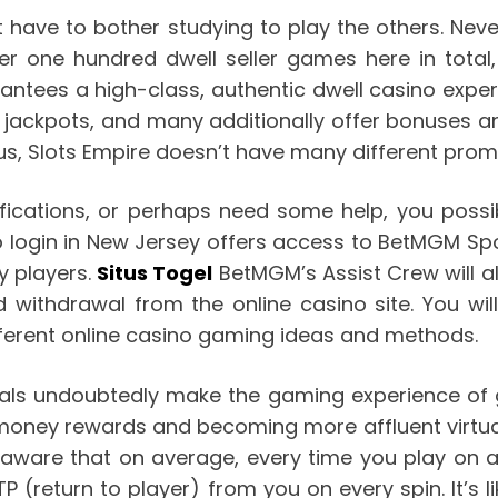
t have to bother studying to play the others. Nev
ver one hundred dwell seller games here in tota
antees a high-class, authentic dwell casino expe
jackpots, and many additionally offer bonuses 
us, Slots Empire doesn’t have many different prom
arifications, or perhaps need some help, you poss
 login in New Jersey offers access to BetMGM Sp
y players.
Situs Togel
BetMGM’s Assist Crew will 
d withdrawal from the online casino site. You wil
ferent online casino gaming ideas and methods.
rtals undoubtedly make the gaming experience of
 money rewards and becoming more affluent virtuall
aware that on average, every time you play on a s
P (return to player) from you on every spin. It’s 