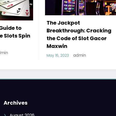
pot
ough: Cracking
Where to Drink in Dae
of Slot Gacor
A Daebam Tour Guide
admin
November 19, 2024
admin
Archives