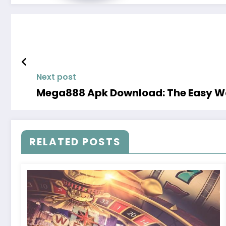
Next post
Mega888 Apk Download: The Easy Wa
RELATED POSTS