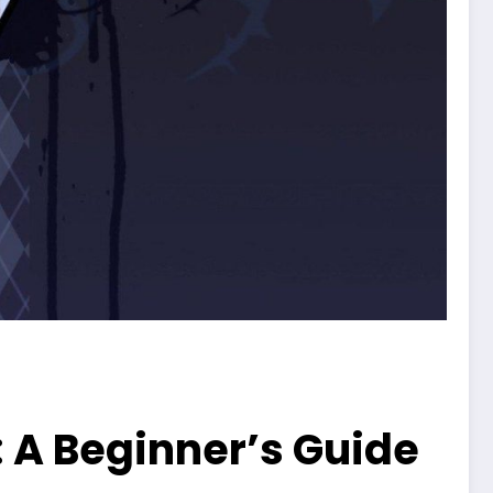
 A Beginner’s Guide