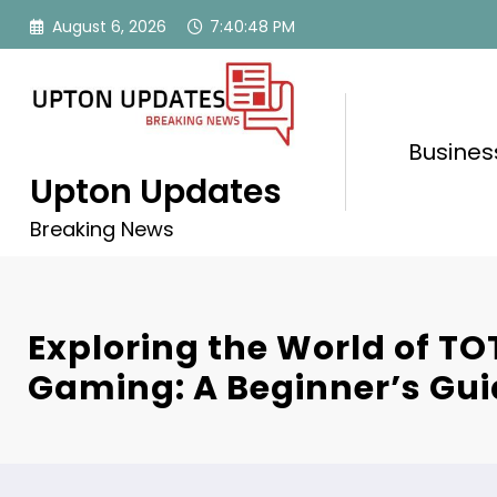
Skip
August 6, 2026
7:40:50 PM
to
content
Busines
Upton Updates
Breaking News
Exploring the World of T
Gaming: A Beginner’s Gui