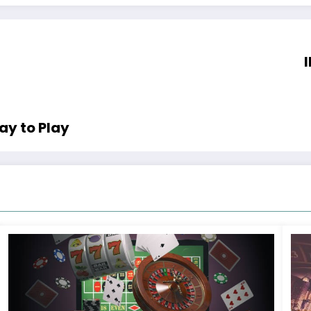
y to Play