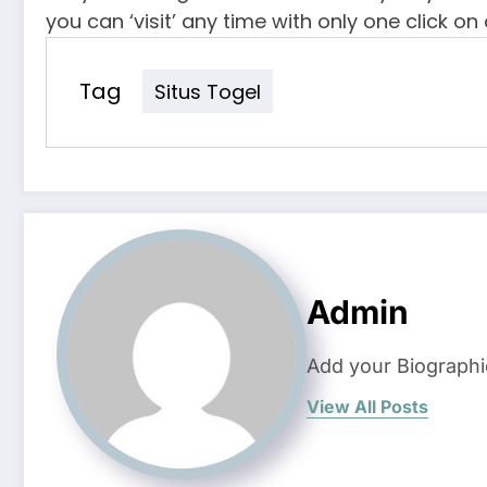
you can ‘visit’ any time with only one click on
Tag
Situs Togel
Admin
Add your Biographi
View All Posts