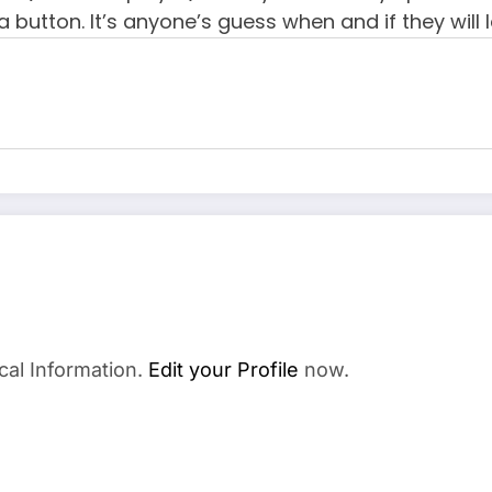
 a button. It’s anyone’s guess when and if they will 
cal Information.
Edit your Profile
now.