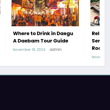
gu
Reliable Roof Installation
Slo
Services from Good Guys
Ja
Roofing, LLC
Nove
admin
November 18, 2024