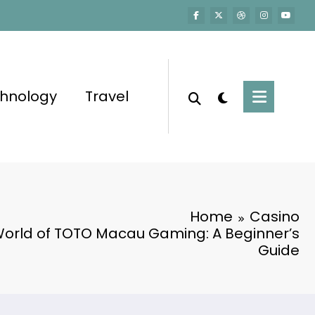
hnology
Travel
Home
Casino
 World of TOTO Macau Gaming: A Beginner’s
Guide