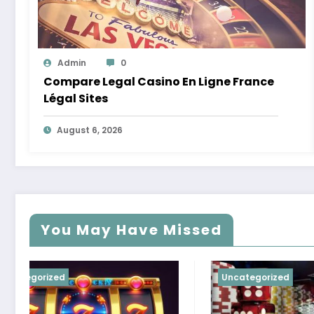
Admin
0
Compare Legal Casino En Ligne France
Légal Sites
August 6, 2026
You May Have Missed
Uncategorized
Uncategorize