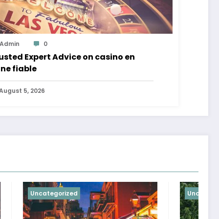
Admin
0
usted Expert Advice on casino en
gne fiable
August 5, 2026
Uncategorized
Unc