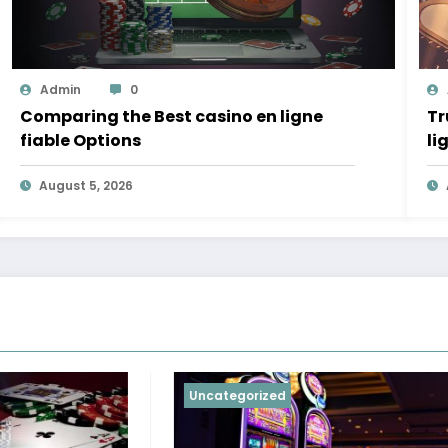
Admin
0
Comparing the Best casino en ligne
Tr
fiable Options
li
August 5, 2026
d
Uncategorized