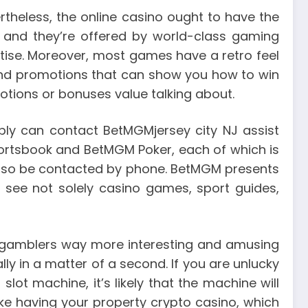
ertheless, the online casino ought to have the
l, and they’re offered by world-class gaming
rtise. Moreover, most games have a retro feel
and promotions that can show you how to win
otions or bonuses value talking about.
ibly can contact BetMGMjersey city NJ assist
ortsbook and BetMGM Poker, each of which is
also be contacted by phone. BetMGM presents
l see not solely casino games, sport guides,
 gamblers way more interesting and amusing
y in a matter of a second. If you are unlucky
lot machine, it’s likely that the machine will
like having your property crypto casino, which