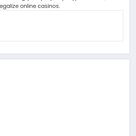
legalize online casinos.