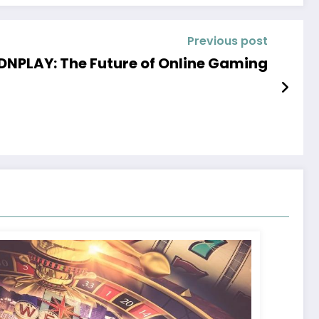
Previous post
IDNPLAY: The Future of Online Gaming