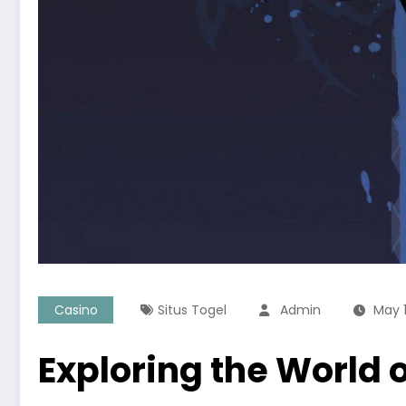
Casino
Situs Togel
Admin
May 1
Exploring the World