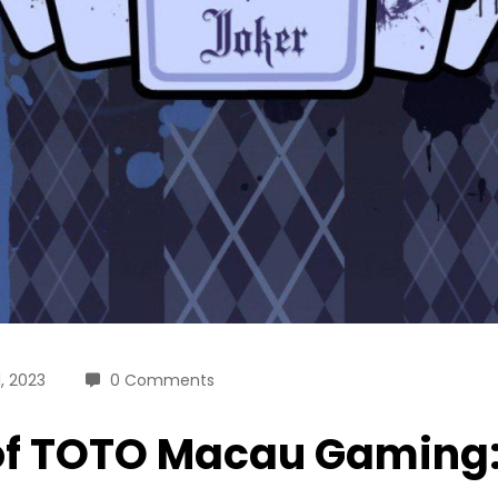
, 2023
0 Comments
 of TOTO Macau Gaming: