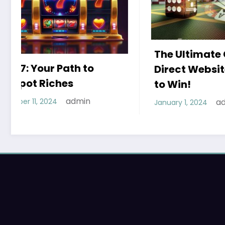
The Jack
The Ultimate Guide to
Breakthr
Direct Website Slots Spin
the Code 
to Win!
Maxwin
admin
January 1, 2024
May 16, 2023