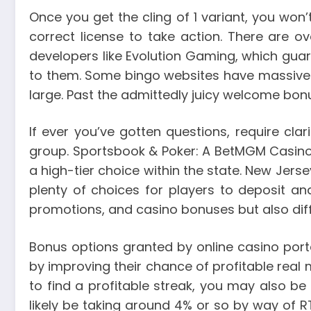
Once you get the cling of 1 variant, you won’
correct license to take action. There are o
developers like Evolution Gaming, which guar
to them. Some bingo websites have massive 
large. Past the admittedly juicy welcome bon
If ever you’ve gotten questions, require cl
group. Sportsbook & Poker: A BetMGM Casino
a high-tier choice within the state. New Jerse
plenty of choices for players to deposit an
promotions, and casino bonuses but also dif
Bonus options granted by online casino po
by improving their chance of profitable real
to find a profitable streak, you may also be 
likely be taking around 4% or so by way of RT