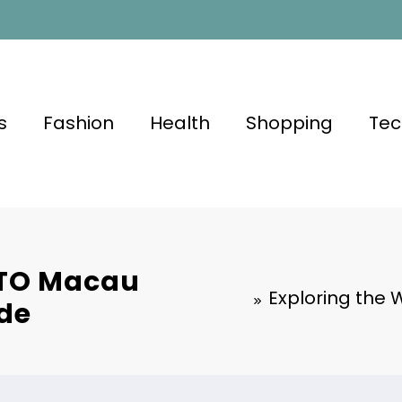
s
Fashion
Health
Shopping
Tec
OTO Macau
Exploring the
de