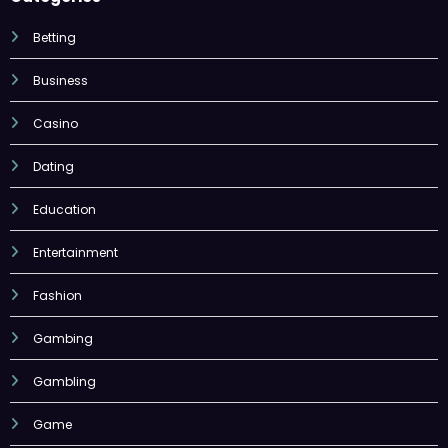
Betting
Business
Casino
Dating
Education
Entertainment
Fashion
Gambing
Gambling
Game