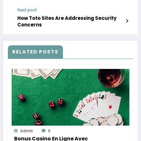
Next post
How Toto Sites Are Addressing Security
Concerns
RELATED POSTS
Admin
0
Bonus Casino En Ligne Avec