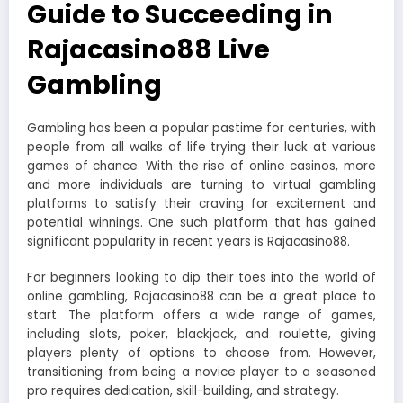
Guide to Succeeding in
Rajacasino88 Live
Gambling
Gambling has been a popular pastime for centuries, with
people from all walks of life trying their luck at various
games of chance. With the rise of online casinos, more
and more individuals are turning to virtual gambling
platforms to satisfy their craving for excitement and
potential winnings. One such platform that has gained
significant popularity in recent years is Rajacasino88.
For beginners looking to dip their toes into the world of
online gambling, Rajacasino88 can be a great place to
start. The platform offers a wide range of games,
including slots, poker, blackjack, and roulette, giving
players plenty of options to choose from. However,
transitioning from being a novice player to a seasoned
pro requires dedication, skill-building, and strategy.