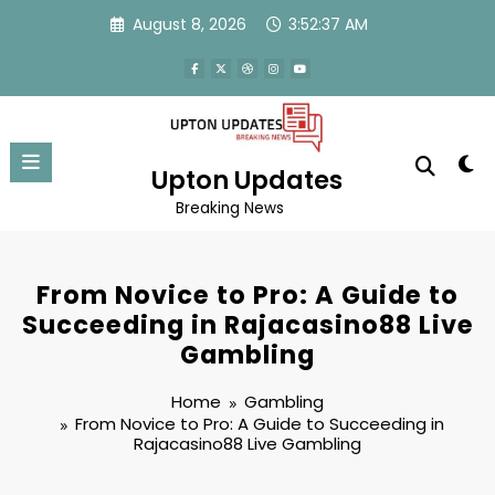
Skip
August 8, 2026
3:52:37 AM
to
content
Upton Updates
Breaking News
From Novice to Pro: A Guide to
Succeeding in Rajacasino88 Live
Gambling
Home
Gambling
From Novice to Pro: A Guide to Succeeding in
Rajacasino88 Live Gambling