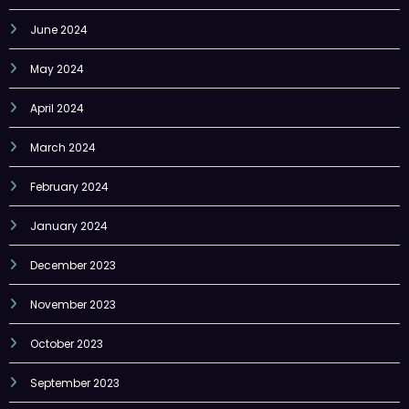
June 2024
May 2024
April 2024
March 2024
February 2024
January 2024
December 2023
November 2023
October 2023
September 2023