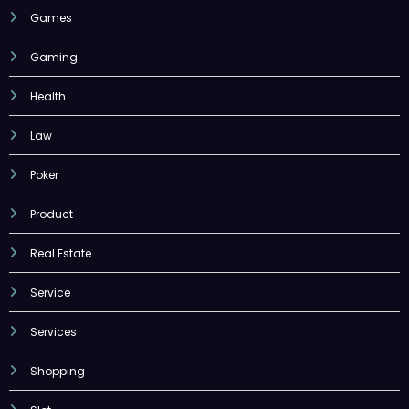
Games
Gaming
Health
Law
Poker
Product
Real Estate
Service
Services
Shopping