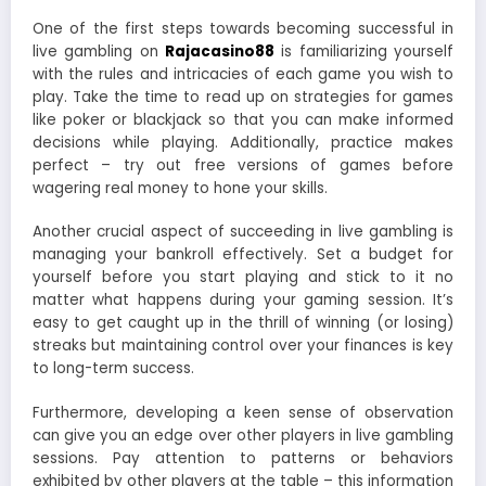
One of the first steps towards becoming successful in
live gambling on
Rajacasino88
is familiarizing yourself
with the rules and intricacies of each game you wish to
play. Take the time to read up on strategies for games
like poker or blackjack so that you can make informed
decisions while playing. Additionally, practice makes
perfect – try out free versions of games before
wagering real money to hone your skills.
Another crucial aspect of succeeding in live gambling is
managing your bankroll effectively. Set a budget for
yourself before you start playing and stick to it no
matter what happens during your gaming session. It’s
easy to get caught up in the thrill of winning (or losing)
streaks but maintaining control over your finances is key
to long-term success.
Furthermore, developing a keen sense of observation
can give you an edge over other players in live gambling
sessions. Pay attention to patterns or behaviors
exhibited by other players at the table – this information