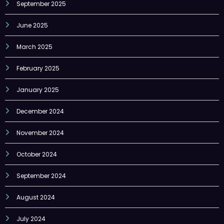
September 2025
June 2025
March 2025
February 2025
January 2025
December 2024
November 2024
October 2024
September 2024
August 2024
July 2024