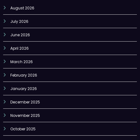
August 2026
July 2026
June 2026
April 2026
March 2026
February 2026
January 2026
December 2025
November 2025
October 2025