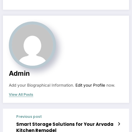
Admin
Add your Biographical Information.
Edit your Profile
now.
View All Posts
Previous post
Smart Storage Solutions for Your Arvada
Kitchen Remodel