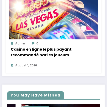
Admin
0
Casino en ligne le plus payant
recommandé par les joueurs
August 1, 2026
You May Have Missed