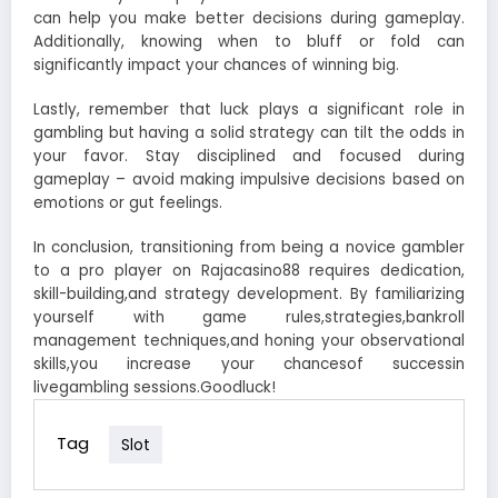
can help you make better decisions during gameplay.
Additionally, knowing when to bluff or fold can
significantly impact your chances of winning big.
Lastly, remember that luck plays a significant role in
gambling but having a solid strategy can tilt the odds in
your favor. Stay disciplined and focused during
gameplay – avoid making impulsive decisions based on
emotions or gut feelings.
In conclusion, transitioning from being a novice gambler
to a pro player on Rajacasino88 requires dedication,
skill-building,and strategy development. By familiarizing
yourself with game rules,strategies,bankroll
management techniques,and honing your observational
skills,you increase your chancesof successin
livegambling sessions.Goodluck!
Tag
Slot