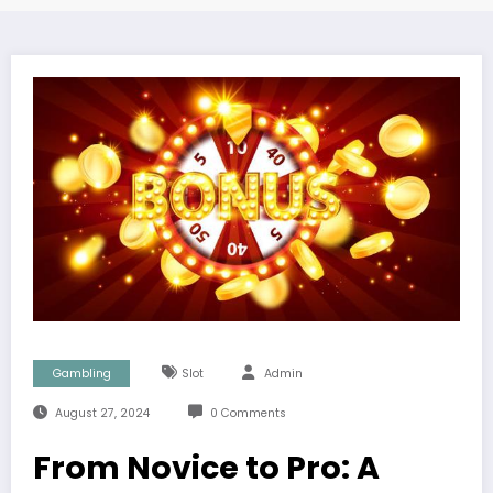
Gambling
Slot
Admin
August 27, 2024
0 Comments
From Novice to Pro: A