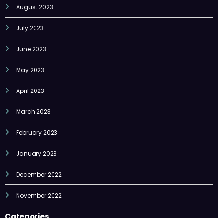
August 2023
July 2023
June 2023
May 2023
April 2023
March 2023
February 2023
January 2023
December 2022
November 2022
Categories