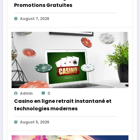
Promotions Gratuites
August 7, 2026
Admin
0
Casino en ligne retrait instantané et
technologies modernes
August 5, 2026