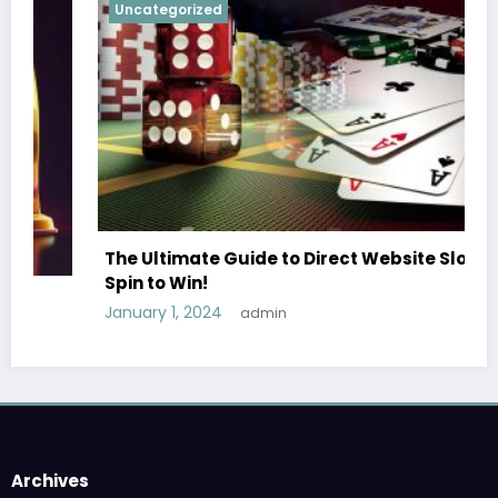
Uncategorized
The Ultimate Guide to Direct Website Slots
Spin to Win!
January 1, 2024
admin
Archives