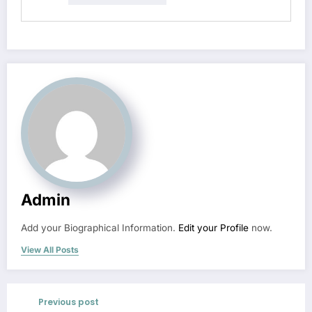
Admin
Add your Biographical Information.
Edit your Profile
now.
View All Posts
Previous post