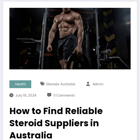
Health
Steroids Australia
Admin
July 19, 2024
0 Comments
How to Find Reliable
Steroid Suppliers in
Australia