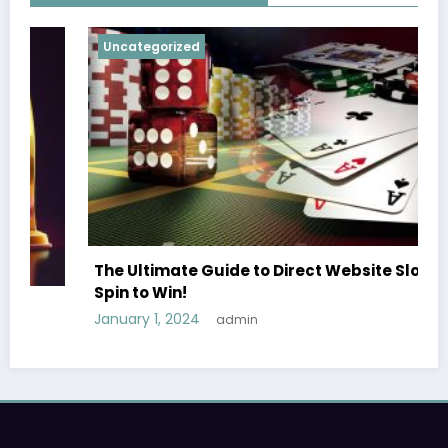
Uncategorized
The Ultimate Guide to Direct Website Slots
Spin to Win!
January 1, 2024
admin