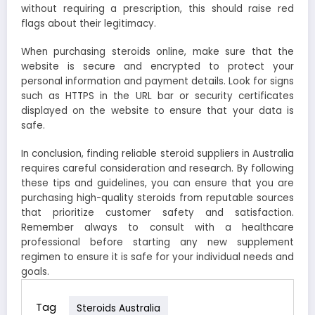
without requiring a prescription, this should raise red
flags about their legitimacy.
When purchasing steroids online, make sure that the
website is secure and encrypted to protect your
personal information and payment details. Look for signs
such as HTTPS in the URL bar or security certificates
displayed on the website to ensure that your data is
safe.
In conclusion, finding reliable steroid suppliers in Australia
requires careful consideration and research. By following
these tips and guidelines, you can ensure that you are
purchasing high-quality steroids from reputable sources
that prioritize customer safety and satisfaction.
Remember always to consult with a healthcare
professional before starting any new supplement
regimen to ensure it is safe for your individual needs and
goals.
Tag
Steroids Australia