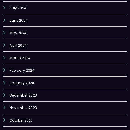
July 2024
June 2024
May 2024
April 2024
March 2024
February 2024
January 2024
December 2023
November 2023
October 2023