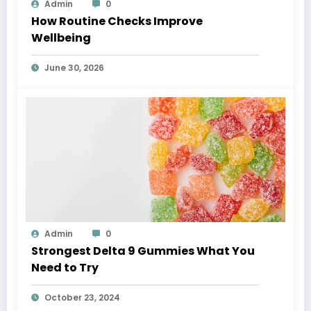
Admin
0
How Routine Checks Improve
Wellbeing
June 30, 2026
Admin
0
Strongest Delta 9 Gummies What You
Need to Try
October 23, 2024