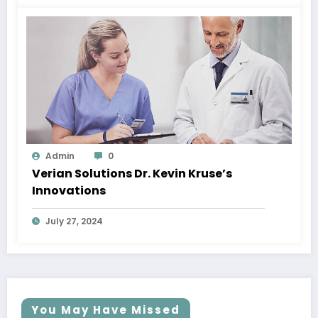
Admin
0
Verian Solutions Dr. Kevin Kruse’s
Innovations
July 27, 2024
You May Have Missed