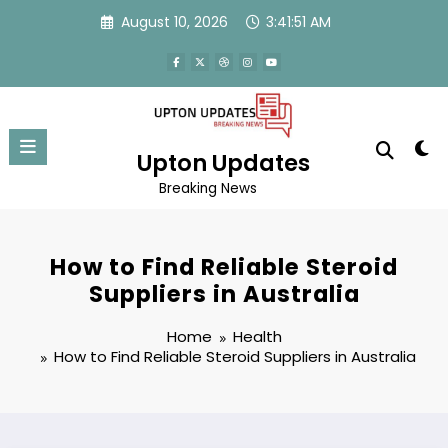
Skip
August 10, 2026
3:41:51 AM
to
content
Upton Updates
Breaking News
How to Find Reliable Steroid
Suppliers in Australia
Home
Health
How to Find Reliable Steroid Suppliers in Australia