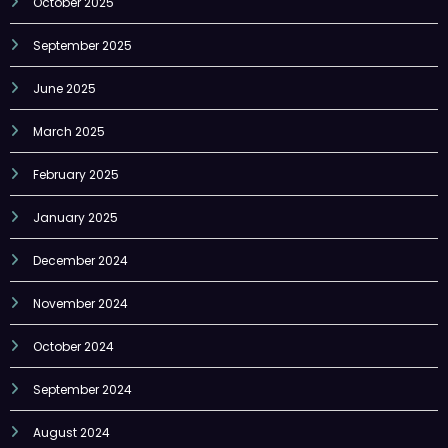
October 2025
September 2025
June 2025
March 2025
February 2025
January 2025
December 2024
November 2024
October 2024
September 2024
August 2024