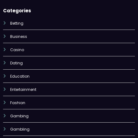
Categories
Betting
Business
Casino
Dating
Education
Entertainment
Fashion
Gambing
Gambling