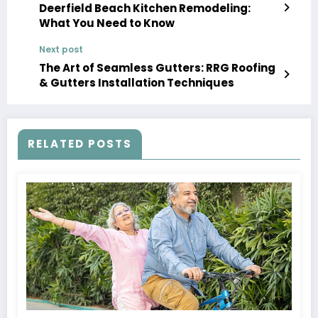
Deerfield Beach Kitchen Remodeling:
What You Need to Know
Next post
The Art of Seamless Gutters: RRG Roofing
& Gutters Installation Techniques
RELATED POSTS