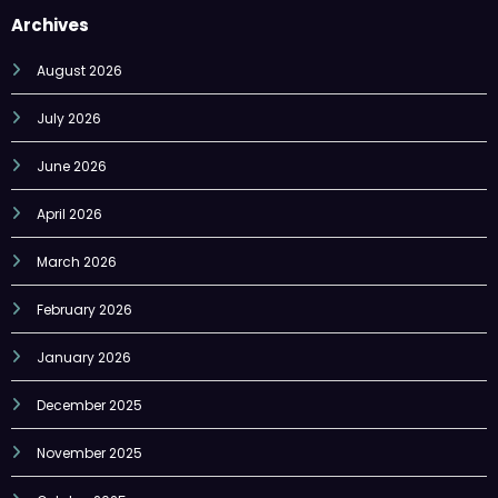
Archives
August 2026
July 2026
June 2026
April 2026
March 2026
February 2026
January 2026
December 2025
November 2025