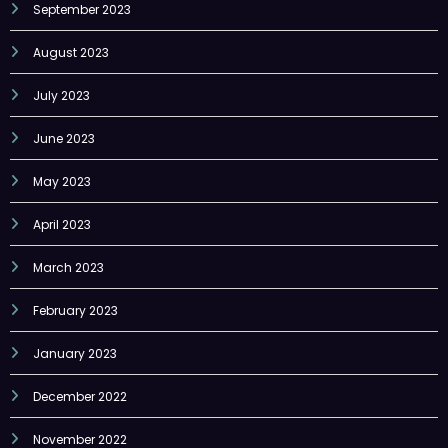
September 2023
August 2023
July 2023
June 2023
May 2023
April 2023
March 2023
February 2023
January 2023
December 2022
November 2022