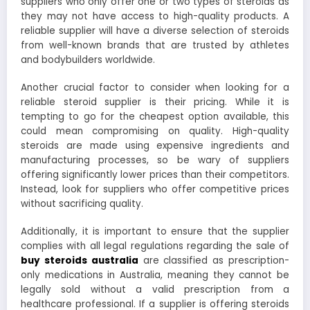
suppliers who only offer one or two types of steroids as
they may not have access to high-quality products. A
reliable supplier will have a diverse selection of steroids
from well-known brands that are trusted by athletes
and bodybuilders worldwide.
Another crucial factor to consider when looking for a
reliable steroid supplier is their pricing. While it is
tempting to go for the cheapest option available, this
could mean compromising on quality. High-quality
steroids are made using expensive ingredients and
manufacturing processes, so be wary of suppliers
offering significantly lower prices than their competitors.
Instead, look for suppliers who offer competitive prices
without sacrificing quality.
Additionally, it is important to ensure that the supplier
complies with all legal regulations regarding the sale of
buy steroids australia
are classified as prescription-
only medications in Australia, meaning they cannot be
legally sold without a valid prescription from a
healthcare professional. If a supplier is offering steroids