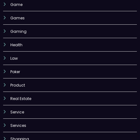
Game
Games
Gaming
Health
Law
Poker
Product
Real Estate
Service
Services
Shopping