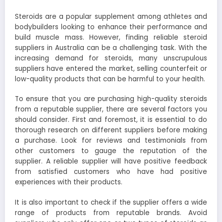
Steroids are a popular supplement among athletes and
bodybuilders looking to enhance their performance and
build muscle mass. However, finding reliable steroid
suppliers in Australia can be a challenging task. With the
increasing demand for steroids, many unscrupulous
suppliers have entered the market, selling counterfeit or
low-quality products that can be harmful to your health.
To ensure that you are purchasing high-quality steroids
from a reputable supplier, there are several factors you
should consider. First and foremost, it is essential to do
thorough research on different suppliers before making
a purchase. Look for reviews and testimonials from
other customers to gauge the reputation of the
supplier. A reliable supplier will have positive feedback
from satisfied customers who have had positive
experiences with their products.
It is also important to check if the supplier offers a wide
range of products from reputable brands. Avoid