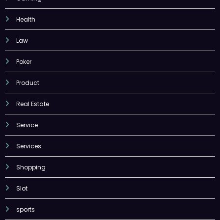
Health
Law
Poker
Product
Real Estate
Service
Services
Shopping
Slot
sports