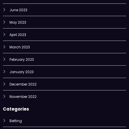
June 2023
May 2023
April 2023
March 2023
February 2023
January 2023
December 2022
November 2022
Categories
Betting