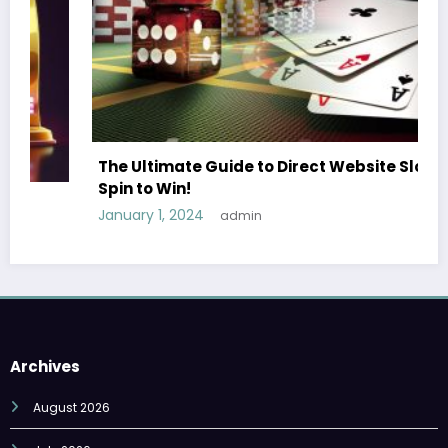
The Ultimate Guide to Direct Website Slots
Spin to Win!
January 1, 2024
admin
Archives
August 2026