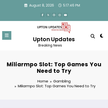
Skip
August 8, 2026
5:17:46 PM
to
content
Upton Updates
Breaking News
Miliarmpo Slot: Top Games You
Need to Try
Home
Gambling
Miliarmpo Slot: Top Games You Need to Try