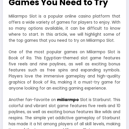
Games You Need to Try
Miliarmpo Slot is a popular online casino platform that
offers a wide variety of games for players to enjoy. With
so many options available, it can be difficult to know
where to start. In this article, we will highlight some of
the top games that you need to try on Miliarmpo Slot.
One of the most popular games on Miliarmpo Slot is
Book of Ra. This Egyptian-themed slot game features
five reels and nine paylines, as well as exciting bonus
features such as free spins and expanding symbols.
Players love the immersive gameplay and high-quality
graphics of Book of Ra, making it a must-try game for
anyone looking for an exciting gaming experience.
Another fan-favorite on
miliarmpo
Slot is Starburst. This
colorful and vibrant slot game features five reels and 10
paylines, as well as exciting bonus features like wilds and
respins. The simple yet addictive gameplay of Starburst
has made it a hit among players of all skill levels, making