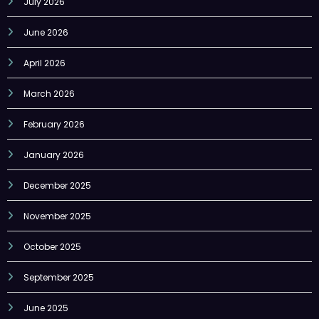
July 2026
June 2026
April 2026
March 2026
February 2026
January 2026
December 2025
November 2025
October 2025
September 2025
June 2025