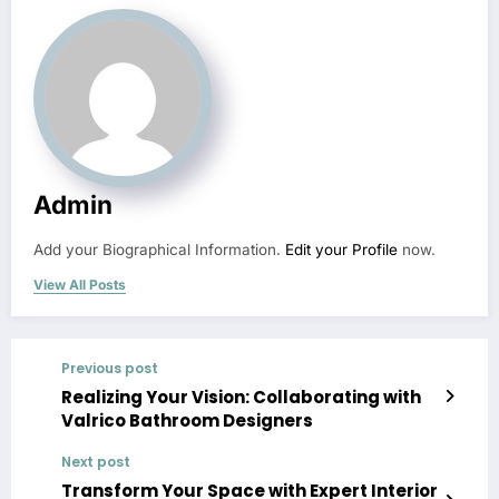
Admin
Add your Biographical Information.
Edit your Profile
now.
View All Posts
Previous post
Realizing Your Vision: Collaborating with
Valrico Bathroom Designers
Next post
Transform Your Space with Expert Interior