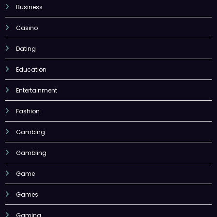
Business
Casino
Dating
Education
Entertainment
Fashion
Gambing
Gambling
Game
Games
Gaming