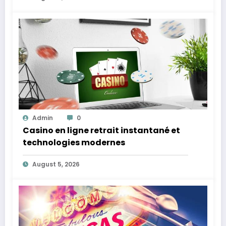
Admin
0
Casino en ligne retrait instantané et
technologies modernes
August 5, 2026