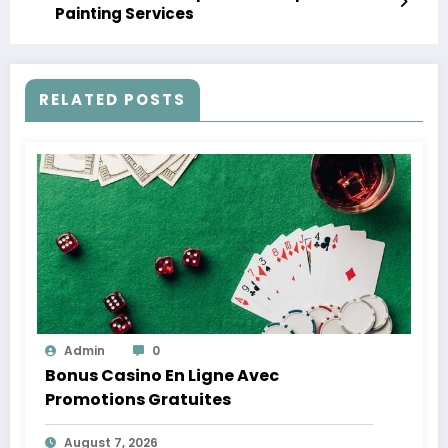
Painting Services
RELATED POSTS
Admin
0
Bonus Casino En Ligne Avec
Promotions Gratuites
August 7, 2026