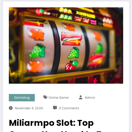
Gambling
Online Game
Admin
November 4, 2024
0 Comments
Miliarmpo Slot: Top