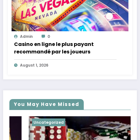
Admin
0
Casino en ligne le plus payant
recommandé par les joueurs
August 1, 2026
You May Have Missed
Uncategorized