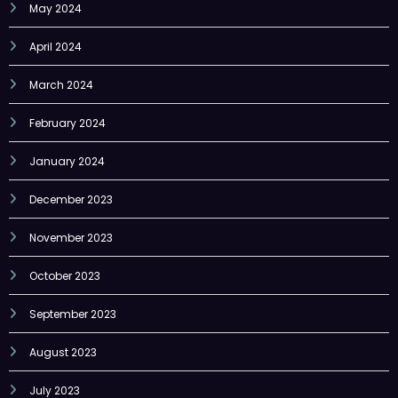
May 2024
April 2024
March 2024
February 2024
January 2024
December 2023
November 2023
October 2023
September 2023
August 2023
July 2023