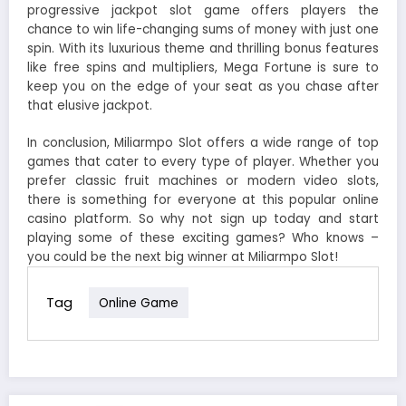
progressive jackpot slot game offers players the
chance to win life-changing sums of money with just one
spin. With its luxurious theme and thrilling bonus features
like free spins and multipliers, Mega Fortune is sure to
keep you on the edge of your seat as you chase after
that elusive jackpot.
In conclusion, Miliarmpo Slot offers a wide range of top
games that cater to every type of player. Whether you
prefer classic fruit machines or modern video slots,
there is something for everyone at this popular online
casino platform. So why not sign up today and start
playing some of these exciting games? Who knows –
you could be the next big winner at Miliarmpo Slot!
Tag
Online Game