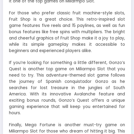
it one of the top games on Miliarmpo Slot.
For those who prefer classic fruit machine-style slots,
Fruit Shop is a great choice. This retro-inspired slot
game features five reels and 15 paylines, as well as fun
bonus features like free spins with multipliers. The bright
and cheerful graphics of Fruit Shop make it a joy to play,
while its simple gameplay makes it accessible to
beginners and experienced players alike.
If you’re looking for something a little different, Gonzo’s
Quest is another top game on Miliarmpo Slot that you
need to try. This adventure-themed slot game follows
the journey of Spanish conquistador Gonzo as he
searches for lost treasure in the jungles of South
America. With its innovative Avalanche feature and
exciting bonus rounds, Gonzo’s Quest offers a unique
gaming experience that will keep you entertained for
hours.
Finally, Mega Fortune is another must-try game on
Miliarmpo Slot for those who dream of hitting it big. This