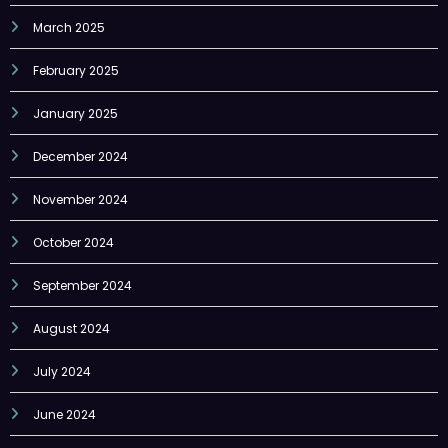
March 2025
February 2025
January 2025
December 2024
November 2024
October 2024
September 2024
August 2024
July 2024
June 2024