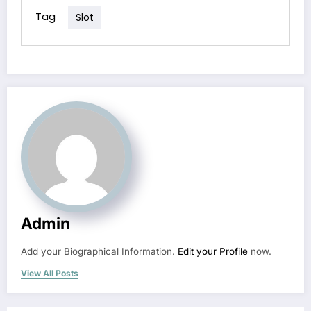
Tag
Slot
Admin
Add your Biographical Information.
Edit your Profile
now.
View All Posts