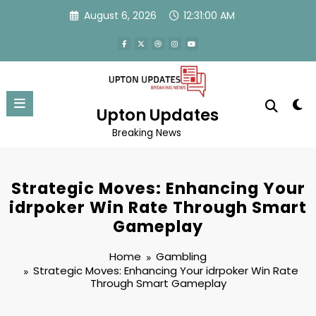
Skip
August 6, 2026
12:31:00 AM
to
content
Upton Updates
Breaking News
Strategic Moves: Enhancing Your
idrpoker Win Rate Through Smart
Gameplay
Home
Gambling
Strategic Moves: Enhancing Your idrpoker Win Rate
Through Smart Gameplay