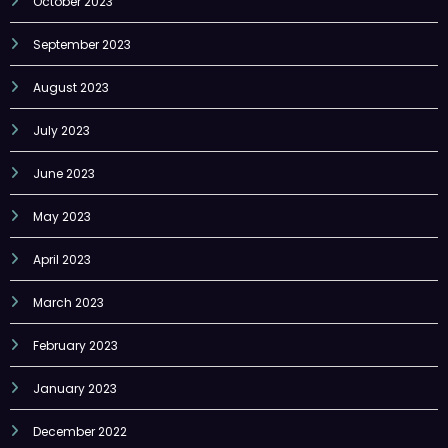
October 2023
September 2023
August 2023
July 2023
June 2023
May 2023
April 2023
March 2023
February 2023
January 2023
December 2022