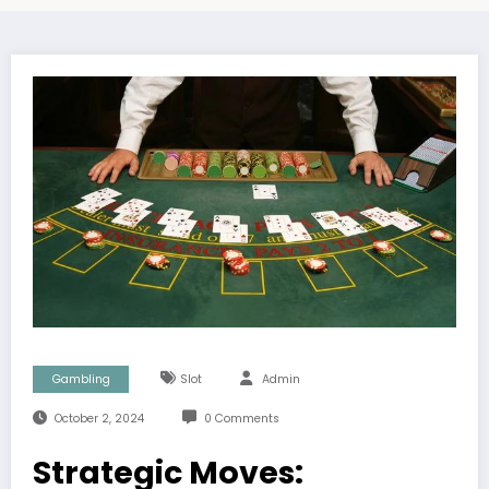
Gambling
Slot
Admin
October 2, 2024
0 Comments
Strategic Moves: