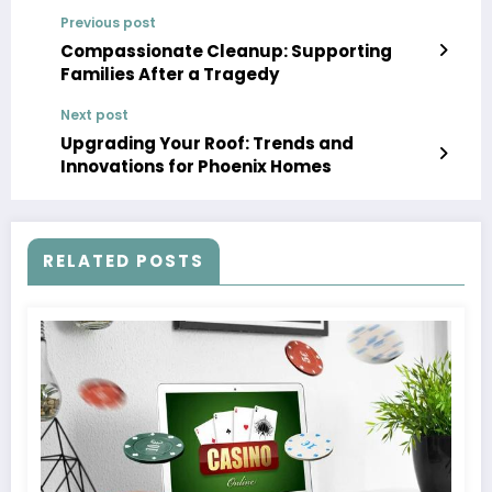
Previous post
Compassionate Cleanup: Supporting
Families After a Tragedy
Next post
Upgrading Your Roof: Trends and
Innovations for Phoenix Homes
RELATED POSTS