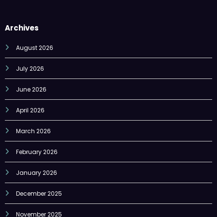
Archives
August 2026
July 2026
June 2026
April 2026
March 2026
February 2026
January 2026
December 2025
November 2025