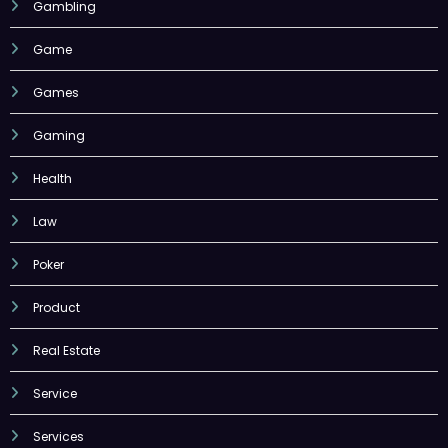
Gambling
Game
Games
Gaming
Health
Law
Poker
Product
Real Estate
Service
Services