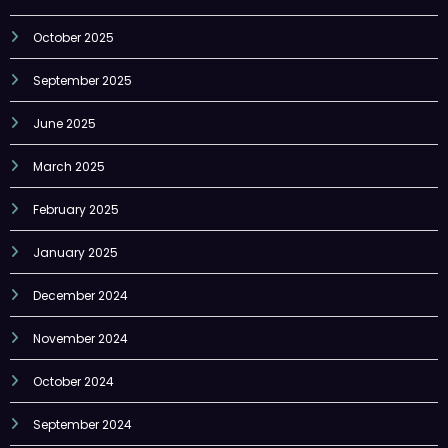
October 2025
September 2025
June 2025
March 2025
February 2025
January 2025
December 2024
November 2024
October 2024
September 2024