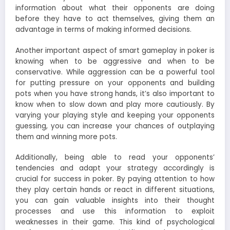
information about what their opponents are doing
before they have to act themselves, giving them an
advantage in terms of making informed decisions.
Another important aspect of smart gameplay in poker is
knowing when to be aggressive and when to be
conservative. While aggression can be a powerful tool
for putting pressure on your opponents and building
pots when you have strong hands, it’s also important to
know when to slow down and play more cautiously. By
varying your playing style and keeping your opponents
guessing, you can increase your chances of outplaying
them and winning more pots.
Additionally, being able to read your opponents’
tendencies and adapt your strategy accordingly is
crucial for success in poker. By paying attention to how
they play certain hands or react in different situations,
you can gain valuable insights into their thought
processes and use this information to exploit
weaknesses in their game. This kind of psychological