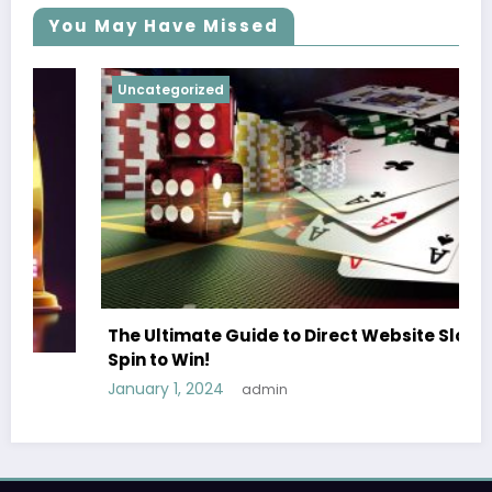
You May Have Missed
Uncategorized
The Ultimate Guide to Direct Website Slots
Spin to Win!
January 1, 2024
admin