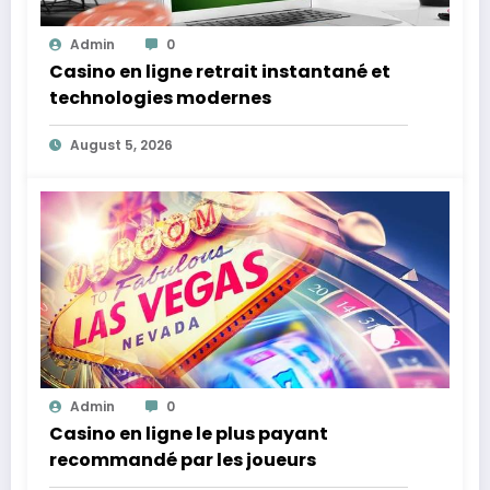
Admin
0
Casino en ligne retrait instantané et
technologies modernes
August 5, 2026
Admin
0
Casino en ligne le plus payant
recommandé par les joueurs