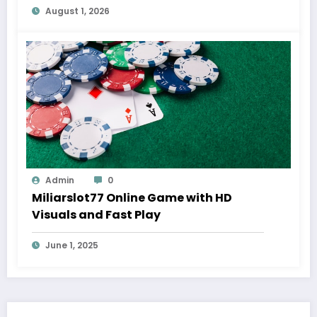
August 1, 2026
Admin
0
Miliarslot77 Online Game with HD
Visuals and Fast Play
June 1, 2025