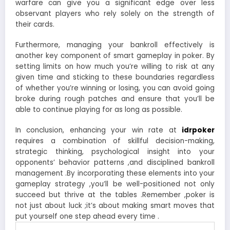
warfare can give you a significant edge over less
observant players who rely solely on the strength of
their cards.
Furthermore, managing your bankroll effectively is
another key component of smart gameplay in poker. By
setting limits on how much you’re willing to risk at any
given time and sticking to these boundaries regardless
of whether you’re winning or losing, you can avoid going
broke during rough patches and ensure that you’ll be
able to continue playing for as long as possible.
In conclusion, enhancing your win rate at
idrpoker
requires a combination of skillful decision-making,
strategic thinking, psychological insight into your
opponents’ behavior patterns ,and disciplined bankroll
management .By incorporating these elements into your
gameplay strategy ,you’ll be well-positioned not only
succeed but thrive at the tables .Remember ,poker is
not just about luck ;it’s about making smart moves that
put yourself one step ahead every time .