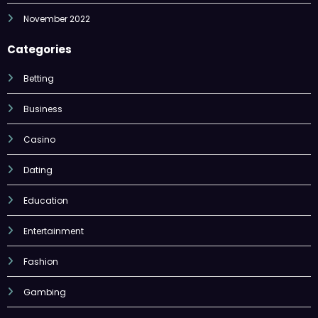
November 2022
Categories
Betting
Business
Casino
Dating
Education
Entertainment
Fashion
Gambing