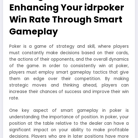
Enhancing Your idrpoker
Win Rate Through Smart
Gameplay
Poker is a game of strategy and skill, where players
must constantly make decisions based on their cards,
the actions of their opponents, and the overall dynamics
of the game. In order to consistently win at poker,
players must employ smart gameplay tactics that give
them an edge over their competition. By making
strategic moves and thinking ahead, players can
increase their chances of success and improve their win
rate.
One key aspect of smart gameplay in poker is
understanding the importance of position. In poker, your
position at the table relative to the dealer can have a
significant impact on your ability to make profitable
decisions. Players who are in later positions have more