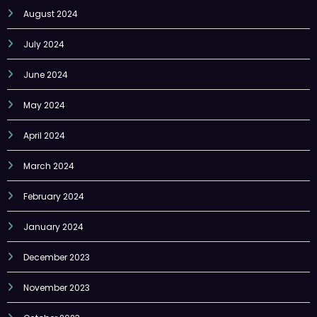
August 2024
July 2024
June 2024
May 2024
April 2024
March 2024
February 2024
January 2024
December 2023
November 2023