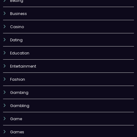
Betting
Business
Casino
Dating
Education
Entertainment
Fashion
Gambing
Gambling
Game
Games