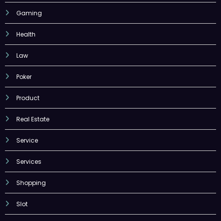
Gaming
Health
Law
Poker
Product
Real Estate
Service
Services
Shopping
Slot