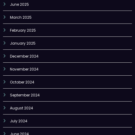
June 2025
March 2025
February 2025
January 2025
December 2024
November 2024
October 2024
September 2024
August 2024
July 2024
June 2024