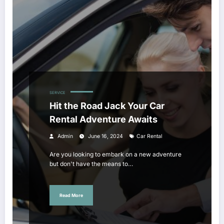
SERVICE
Hit the Road Jack Your Car
Rental Adventure Awaits
Admin
June 16, 2024
Car Rental
Are you looking to embark on a new adventure
but don't have the means to…
Read More