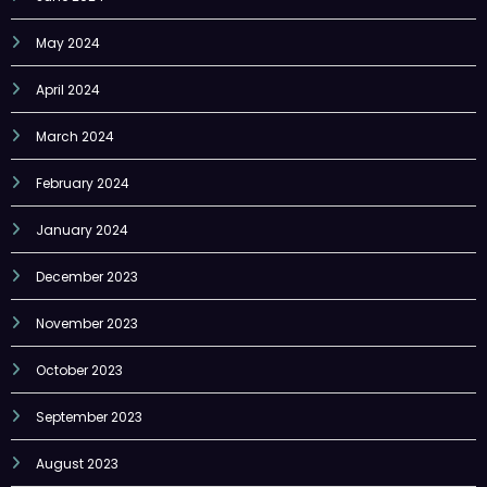
May 2024
April 2024
March 2024
February 2024
January 2024
December 2023
November 2023
October 2023
September 2023
August 2023