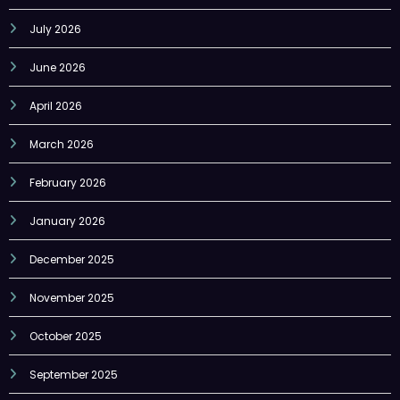
July 2026
June 2026
April 2026
March 2026
February 2026
January 2026
December 2025
November 2025
October 2025
September 2025