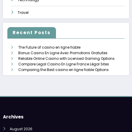
Travel
Recent Posts
The Future of casino en ligne fiable
Bonus Casino En Ligne Avec Promotions Gratuites
Reliable Online Casino with Licensed Gaming Options
Compare Legal Casino En Ligne France Légal Sites
Comparing the Best casino en ligne fiable Options
Archives
August 2026