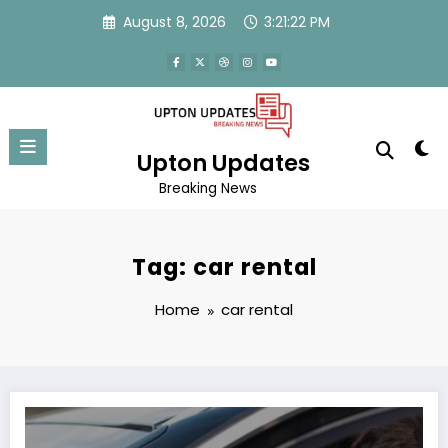
Skip
August 8, 2026
3:21:23 PM
to
content
Upton Updates
Breaking News
Tag: car rental
Home
car rental