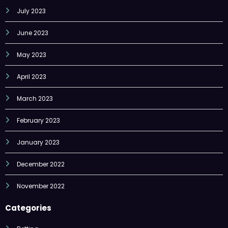
July 2023
June 2023
May 2023
April 2023
March 2023
February 2023
January 2023
December 2022
November 2022
Categories