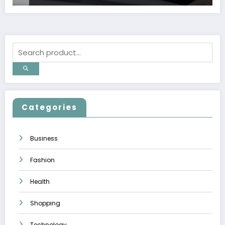
Categories
Business
Fashion
Health
Shopping
Technology