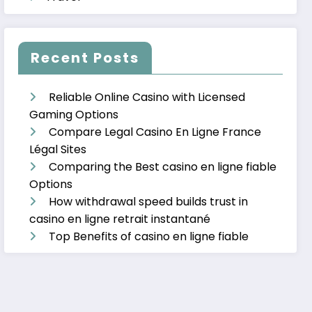
Recent Posts
Reliable Online Casino with Licensed
Gaming Options
Compare Legal Casino En Ligne France
Légal Sites
Comparing the Best casino en ligne fiable
Options
How withdrawal speed builds trust in
casino en ligne retrait instantané
Top Benefits of casino en ligne fiable