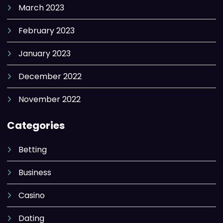
March 2023
February 2023
January 2023
December 2022
November 2022
Categories
Betting
Business
Casino
Dating