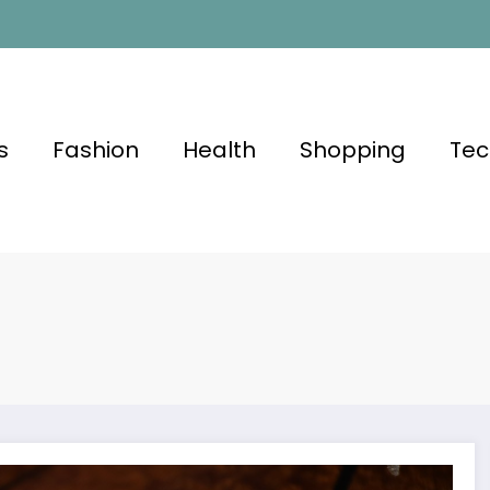
s
Fashion
Health
Shopping
Tec