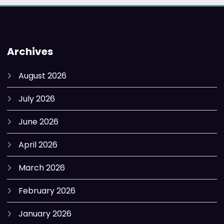
Archives
August 2026
July 2026
June 2026
April 2026
March 2026
February 2026
January 2026