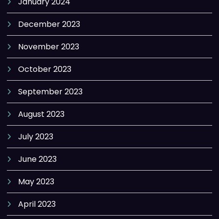
January 2024
December 2023
November 2023
October 2023
September 2023
August 2023
July 2023
June 2023
May 2023
April 2023