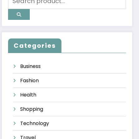
Categories
Business
Fashion
Health
Shopping
Technology
Travel