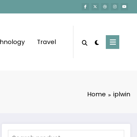
hnology
Travel
Home
iplwin