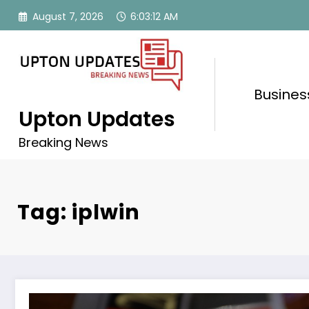
Skip
August 7, 2026
6:03:13 AM
to
content
Busines
Upton Updates
Breaking News
Tag: iplwin