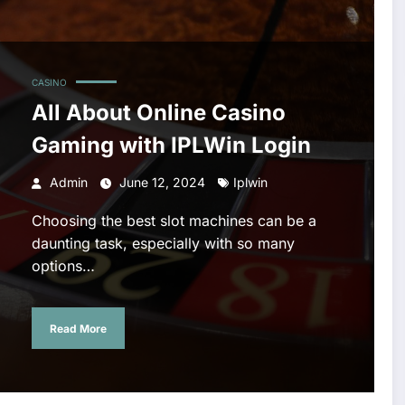
CASINO
All About Online Casino
Gaming with IPLWin Login
Admin
June 12, 2024
Iplwin
Choosing the best slot machines can be a
daunting task, especially with so many
options…
Read More