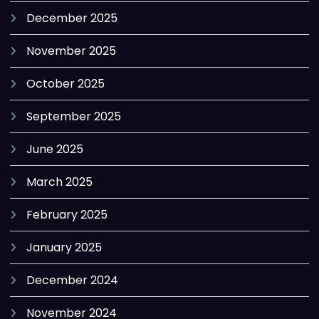
December 2025
November 2025
October 2025
September 2025
June 2025
March 2025
February 2025
January 2025
December 2024
November 2024