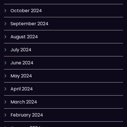
October 2024
September 2024
August 2024
July 2024
June 2024
May 2024
April 2024
March 2024
February 2024