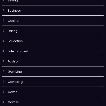
Betting
Business
Casino
Dating
Education
Entertainment
Fashion
Gambing
Gambling
Game
Games