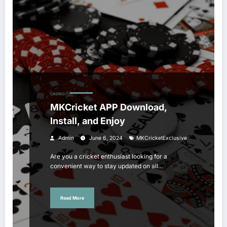
CASINO
MKCricket APP Download,
Install, and Enjoy
Admin
June 6, 2024
MKCricketExclusive
Are you a cricket enthusiast looking for a
convenient way to stay updated on all…
Read More