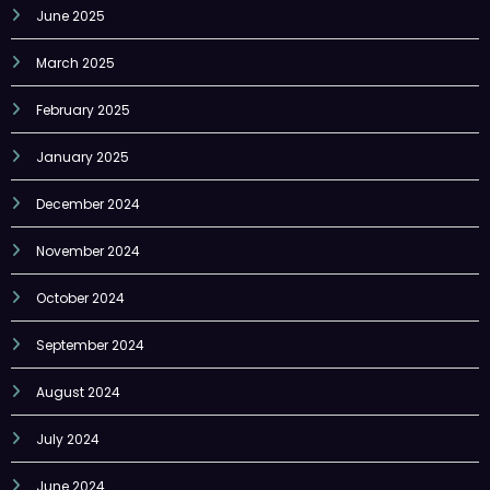
June 2025
March 2025
February 2025
January 2025
December 2024
November 2024
October 2024
September 2024
August 2024
July 2024
June 2024