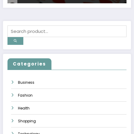
Categories
Business
Fashion
Health
Shopping
Technology