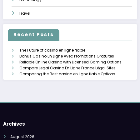
Travel
Recent Posts
The Future of casino en ligne fiable
Bonus Casino En Ligne Avec Promotions Gratuites
Reliable Online Casino with Licensed Gaming Options
Compare Legal Casino En Ligne France Légal Sites
Comparing the Best casino en ligne fiable Options
Archives
August 2026