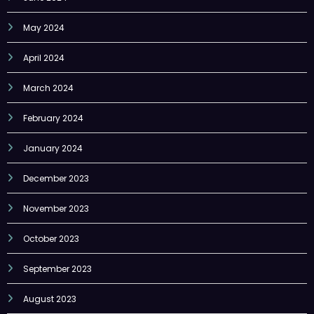
May 2024
April 2024
March 2024
February 2024
January 2024
December 2023
November 2023
October 2023
September 2023
August 2023