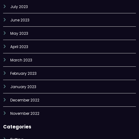
July 2023
June 2023
May 2023
April 2023
March 2023
February 2023
January 2023
December 2022
November 2022
Categories