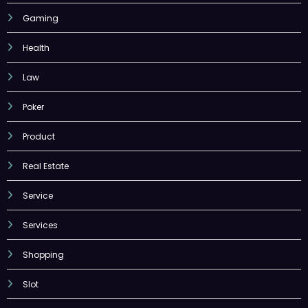
Gaming
Health
Law
Poker
Product
Real Estate
Service
Services
Shopping
Slot