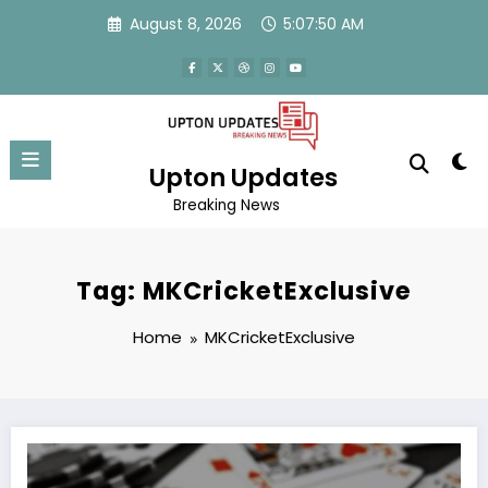
Skip
August 8, 2026
5:07:51 AM
to
content
Upton Updates
Breaking News
Tag: MKCricketExclusive
Home
MKCricketExclusive