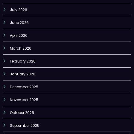
July 2026
June 2026
April 2026
March 2026
February 2026
January 2026
December 2025
November 2025
October 2025
September 2025