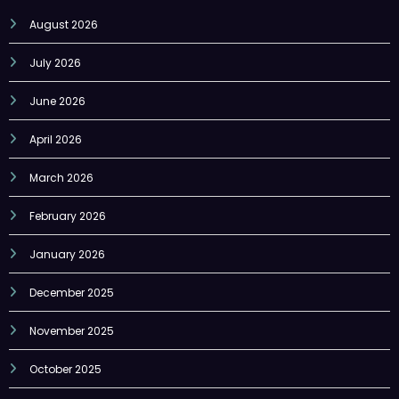
August 2026
July 2026
June 2026
April 2026
March 2026
February 2026
January 2026
December 2025
November 2025
October 2025