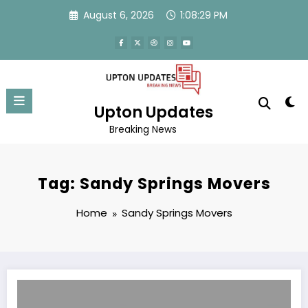
Skip
August 6, 2026
1:08:30 PM
to
content
Upton Updates
Breaking News
Tag: Sandy Springs Movers
Home
Sandy Springs Movers