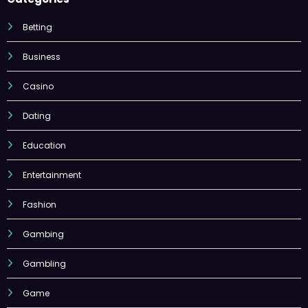
Betting
Business
Casino
Dating
Education
Entertainment
Fashion
Gambing
Gambling
Game