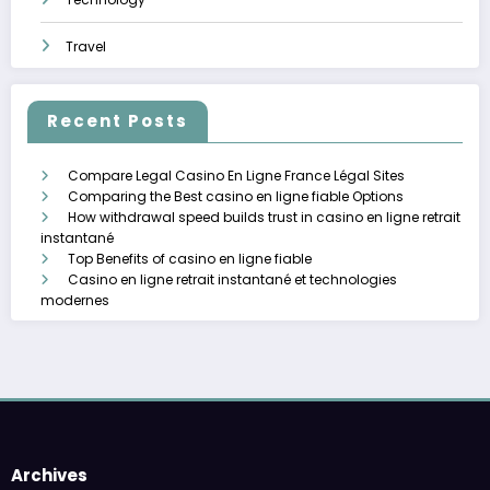
Travel
Recent Posts
Compare Legal Casino En Ligne France Légal Sites
Comparing the Best casino en ligne fiable Options
How withdrawal speed builds trust in casino en ligne retrait
instantané
Top Benefits of casino en ligne fiable
Casino en ligne retrait instantané et technologies
modernes
Archives