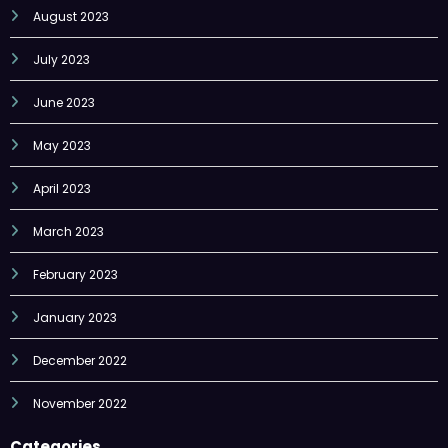
August 2023
July 2023
June 2023
May 2023
April 2023
March 2023
February 2023
January 2023
December 2022
November 2022
Categories