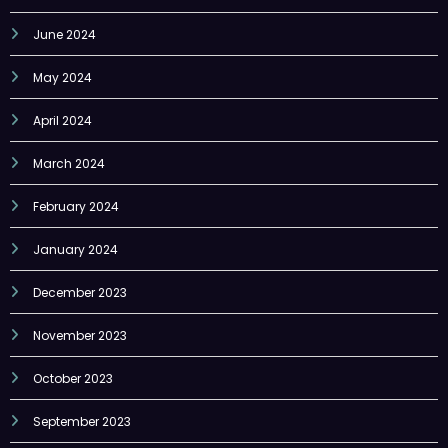
June 2024
May 2024
April 2024
March 2024
February 2024
January 2024
December 2023
November 2023
October 2023
September 2023