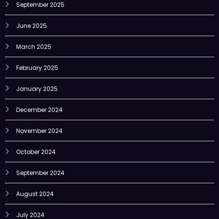
September 2025
June 2025
March 2025
February 2025
January 2025
December 2024
November 2024
October 2024
September 2024
August 2024
July 2024