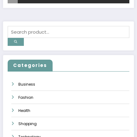
Categories
Business
Fashion
Health
Shopping
Technology