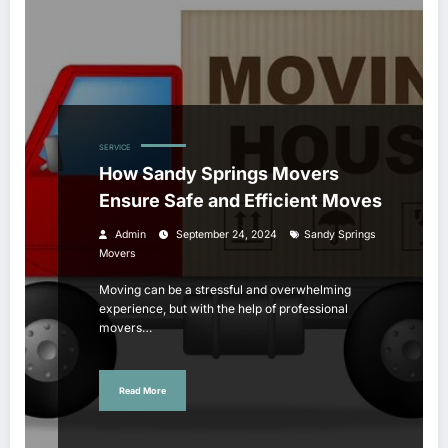
SERVICE
How Sandy Springs Movers
Ensure Safe and Efficient Moves
Admin
September 24, 2024
Sandy Springs
Movers
Moving can be a stressful and overwhelming
experience, but with the help of professional
movers…
Read More