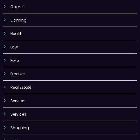
Games
Gaming
Health
Law
Poker
Product
Real Estate
Service
Services
Shopping