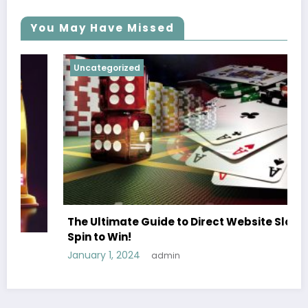
You May Have Missed
Uncategorized
The Ultimate Guide to Direct Website Slots
Spin to Win!
January 1, 2024
admin