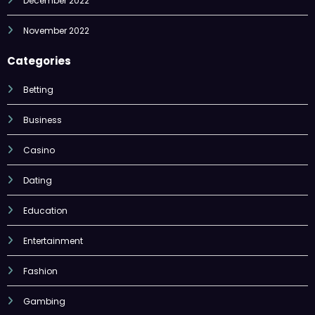
December 2022
November 2022
Categories
Betting
Business
Casino
Dating
Education
Entertainment
Fashion
Gambing