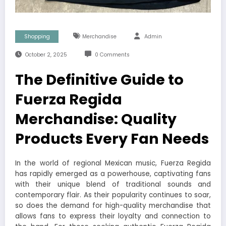
Shopping
Merchandise
Admin
October 2, 2025
0 Comments
The Definitive Guide to
Fuerza Regida
Merchandise: Quality
Products Every Fan Needs
In the world of regional Mexican music, Fuerza Regida
has rapidly emerged as a powerhouse, captivating fans
with their unique blend of traditional sounds and
contemporary flair. As their popularity continues to soar,
so does the demand for high-quality merchandise that
allows fans to express their loyalty and connection to