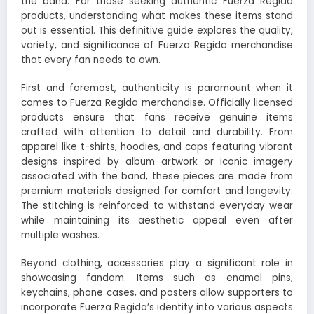
the band. For those seeking authentic Fuerza Regida
products, understanding what makes these items stand
out is essential. This definitive guide explores the quality,
variety, and significance of Fuerza Regida merchandise
that every fan needs to own.
First and foremost, authenticity is paramount when it
comes to Fuerza Regida merchandise. Officially licensed
products ensure that fans receive genuine items
crafted with attention to detail and durability. From
apparel like t-shirts, hoodies, and caps featuring vibrant
designs inspired by album artwork or iconic imagery
associated with the band, these pieces are made from
premium materials designed for comfort and longevity.
The stitching is reinforced to withstand everyday wear
while maintaining its aesthetic appeal even after
multiple washes.
Beyond clothing, accessories play a significant role in
showcasing fandom. Items such as enamel pins,
keychains, phone cases, and posters allow supporters to
incorporate Fuerza Regida’s identity into various aspects