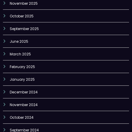
November 2025
October 2025
September 2025
June 2025
March 2025
February 2025
January 2025
December 2024
November 2024
October 2024
September 2024