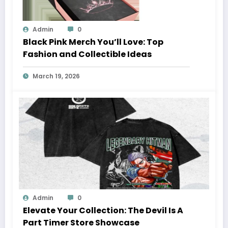
Admin
0
Black Pink Merch You’ll Love: Top
Fashion and Collectible Ideas
March 19, 2026
Admin
0
Elevate Your Collection: The Devil Is A
Part Timer Store Showcase