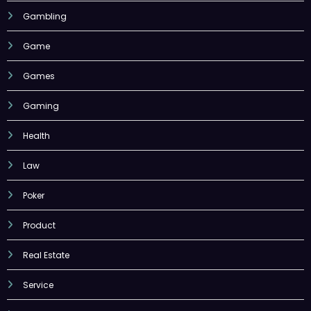
Gambling
Game
Games
Gaming
Health
Law
Poker
Product
Real Estate
Service