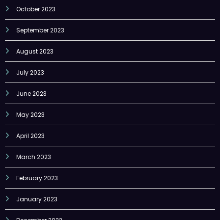
October 2023
September 2023
August 2023
July 2023
June 2023
May 2023
April 2023
March 2023
February 2023
January 2023