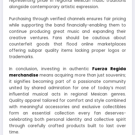
representing pride in regional Mexican music traditions
alongside contemporary artistic expression.
Purchasing through verified channels ensures fair pricing
while supporting the band financially-enabling them to
continue producing great music and expanding their
creative ventures. Fans should be cautious about
counterfeit goods that flood online marketplaces
offering subpar quality items lacking proper logos or
trademarks.
In conclusion, investing in authentic
Fuerza Regida
merchandise
means acquiring more than just souvenirs;
it signifies becoming part of a passionate community
united by shared admiration for one of today’s most
influential musical acts in regional Mexican genres.
Quality apparel tailored for comfort and style combined
with meaningful accessories and exclusive collectibles
form an essential collection every fan deserves-
celebrating both personal identity and collective spirit
through carefully crafted products built to last over
time.