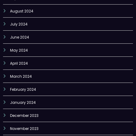
August 2024
July 2024
June 2024
May 2024
April 2024
March 2024
February 2024
January 2024
December 2023
November 2023