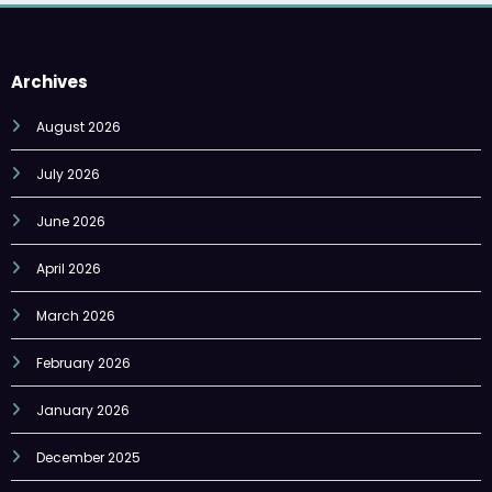
Archives
August 2026
July 2026
June 2026
April 2026
March 2026
February 2026
January 2026
December 2025