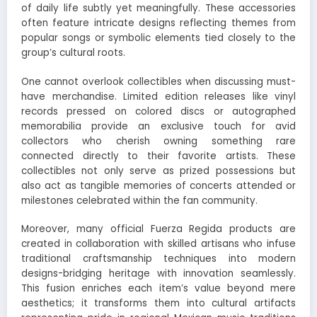
of daily life subtly yet meaningfully. These accessories
often feature intricate designs reflecting themes from
popular songs or symbolic elements tied closely to the
group’s cultural roots.
One cannot overlook collectibles when discussing must-
have merchandise. Limited edition releases like vinyl
records pressed on colored discs or autographed
memorabilia provide an exclusive touch for avid
collectors who cherish owning something rare
connected directly to their favorite artists. These
collectibles not only serve as prized possessions but
also act as tangible memories of concerts attended or
milestones celebrated within the fan community.
Moreover, many official Fuerza Regida products are
created in collaboration with skilled artisans who infuse
traditional craftsmanship techniques into modern
designs-bridging heritage with innovation seamlessly.
This fusion enriches each item’s value beyond mere
aesthetics; it transforms them into cultural artifacts