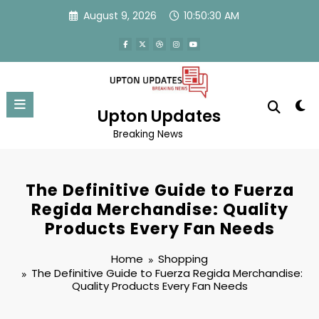
Skip
August 9, 2026
10:50:30 AM
to
content
Upton Updates
Breaking News
The Definitive Guide to Fuerza
Regida Merchandise: Quality
Products Every Fan Needs
Home
Shopping
The Definitive Guide to Fuerza Regida Merchandise:
Quality Products Every Fan Needs