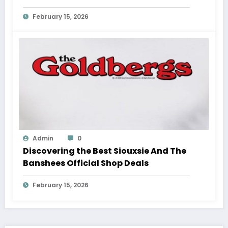
February 15, 2026
Admin
0
Discovering the Best Siouxsie And The
Banshees Official Shop Deals
February 15, 2026