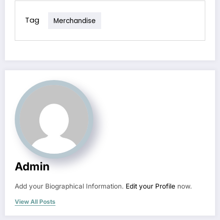
Tag
Merchandise
Admin
Add your Biographical Information.
Edit your Profile
now.
View All Posts