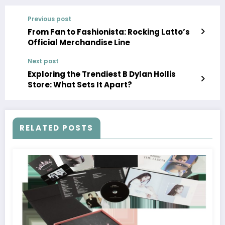
Previous post
From Fan to Fashionista: Rocking Latto’s
Official Merchandise Line
Next post
Exploring the Trendiest B Dylan Hollis
Store: What Sets It Apart?
RELATED POSTS