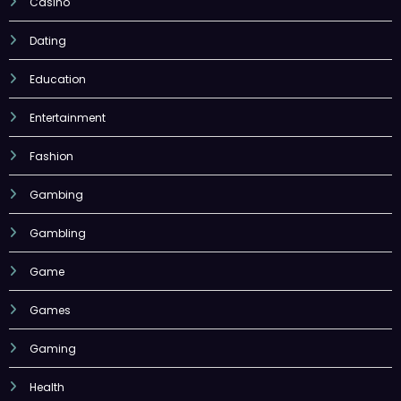
Casino
Dating
Education
Entertainment
Fashion
Gambing
Gambling
Game
Games
Gaming
Health