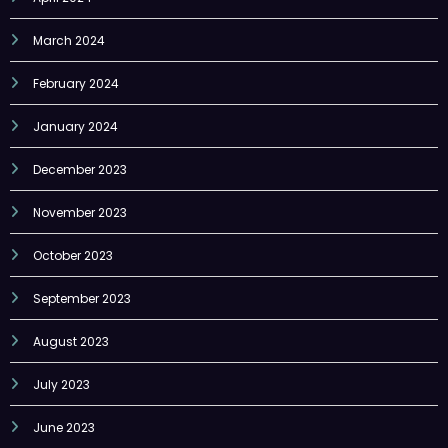
March 2024
February 2024
January 2024
December 2023
November 2023
October 2023
September 2023
August 2023
July 2023
June 2023