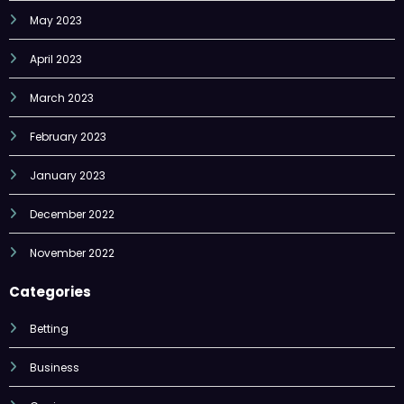
May 2023
April 2023
March 2023
February 2023
January 2023
December 2022
November 2022
Categories
Betting
Business