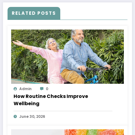
RELATED POSTS
Admin
0
How Routine Checks Improve
Wellbeing
June 30, 2026