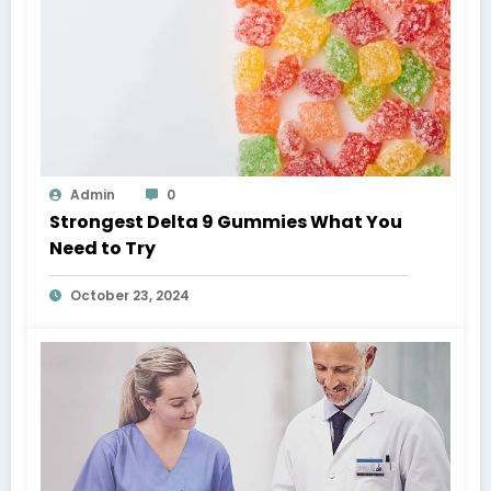
Admin
0
Strongest Delta 9 Gummies What You
Need to Try
October 23, 2024