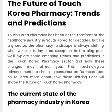
The Future of Touch
Korea Pharmacy: Trends
and Predictions
Touch Korea Pharmacy has been at the forefront of the
healthcare industry in South Korea for decades. But like
any sector, the pharmacy landscape is always shifting;
what we see today is no exception. In this blog post,
we’ll explore some emerging trends and predictions in
the Touch Korea Pharmacy sector and how these
changes may affect you. From technological
advancements to changing consumer preferences, read
on to learn more about how these shifting tides will
shape the future of Touch Korea Pharmacy.
The current state of the
pharmacy industry in Korea