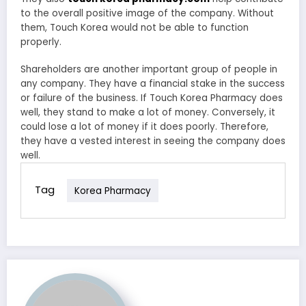
to the overall positive image of the company. Without
them, Touch Korea would not be able to function
properly.
Shareholders are another important group of people in
any company. They have a financial stake in the success
or failure of the business. If Touch Korea Pharmacy does
well, they stand to make a lot of money. Conversely, it
could lose a lot of money if it does poorly. Therefore,
they have a vested interest in seeing the company does
well.
Tag
Korea Pharmacy