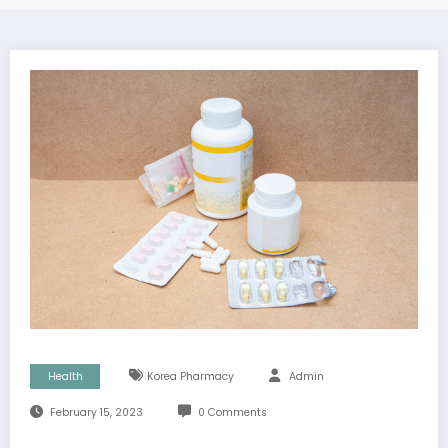
Health
Korea Pharmacy
Admin
February 15, 2023
0 Comments