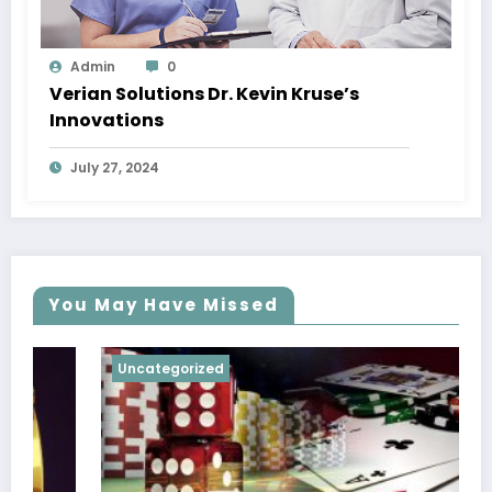
Admin
0
Verian Solutions Dr. Kevin Kruse’s
Innovations
July 27, 2024
You May Have Missed
Uncategorized