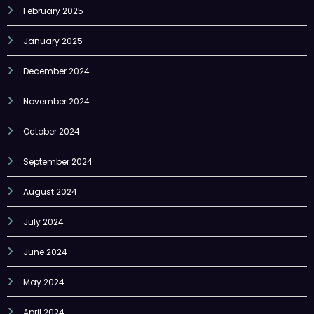
February 2025
January 2025
December 2024
November 2024
October 2024
September 2024
August 2024
July 2024
June 2024
May 2024
April 2024