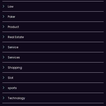
Law
Poker
Product
Real Estate
Service
Services
Shopping
Slot
sports
Technology