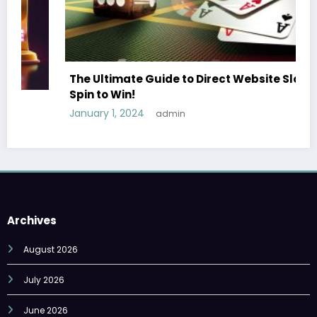
The Ultimate Guide to Direct Website Slots
Spin to Win!
January 1, 2024
admin
Archives
August 2026
July 2026
June 2026