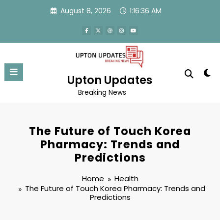
Skip
August 8, 2026
1:16:36 AM
to
content
Upton Updates
Breaking News
The Future of Touch Korea
Pharmacy: Trends and
Predictions
Home
Health
The Future of Touch Korea Pharmacy: Trends and
Predictions