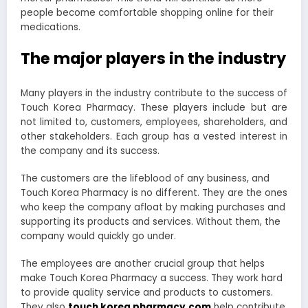
people become comfortable shopping online for their
medications.
The major players in the industry
Many players in the industry contribute to the success of
Touch Korea Pharmacy. These players include but are
not limited to, customers, employees, shareholders, and
other stakeholders. Each group has a vested interest in
the company and its success.
The customers are the lifeblood of any business, and
Touch Korea Pharmacy is no different. They are the ones
who keep the company afloat by making purchases and
supporting its products and services. Without them, the
company would quickly go under.
The employees are another crucial group that helps
make Touch Korea Pharmacy a success. They work hard
to provide quality service and products to customers.
They also
touch korea pharmacy.com
help contribute