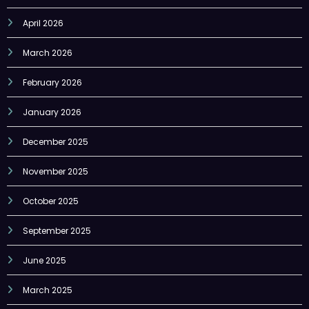
April 2026
March 2026
February 2026
January 2026
December 2025
November 2025
October 2025
September 2025
June 2025
March 2025