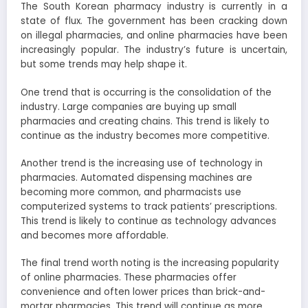
The South Korean pharmacy industry is currently in a
state of flux. The government has been cracking down
on illegal pharmacies, and online pharmacies have been
increasingly popular. The industry’s future is uncertain,
but some trends may help shape it.
One trend that is occurring is the consolidation of the
industry. Large companies are buying up small
pharmacies and creating chains. This trend is likely to
continue as the industry becomes more competitive.
Another trend is the increasing use of technology in
pharmacies. Automated dispensing machines are
becoming more common, and pharmacists use
computerized systems to track patients’ prescriptions.
This trend is likely to continue as technology advances
and becomes more affordable.
The final trend worth noting is the increasing popularity
of online pharmacies. These pharmacies offer
convenience and often lower prices than brick-and-
mortar pharmacies. This trend will continue as more