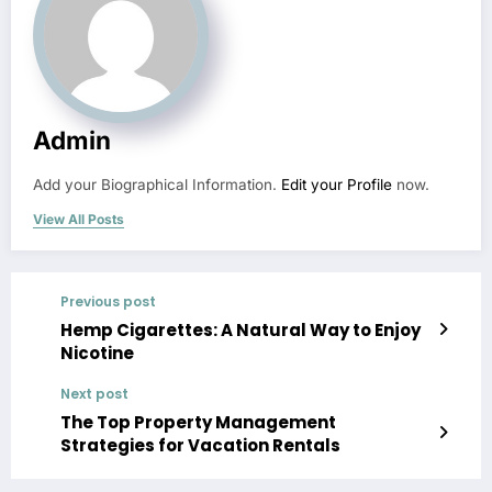
Admin
Add your Biographical Information.
Edit your Profile
now.
View All Posts
Previous post
Hemp Cigarettes: A Natural Way to Enjoy
Nicotine
Next post
The Top Property Management
Strategies for Vacation Rentals