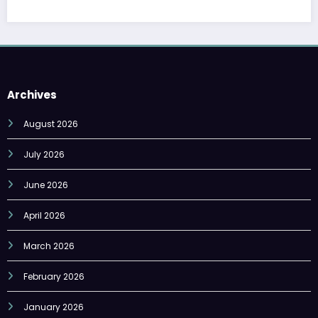
Archives
August 2026
July 2026
June 2026
April 2026
March 2026
February 2026
January 2026