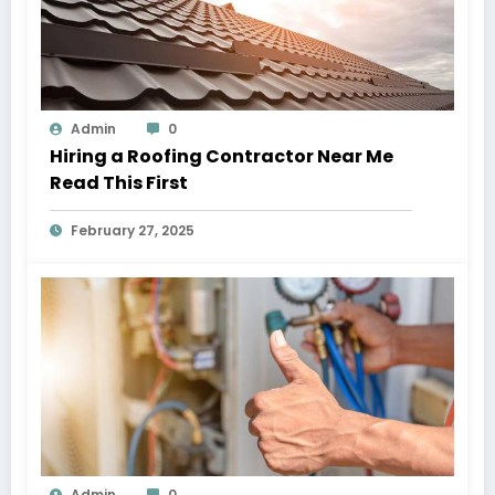
Admin
0
Hiring a Roofing Contractor Near Me
Read This First
February 27, 2025
Admin
0