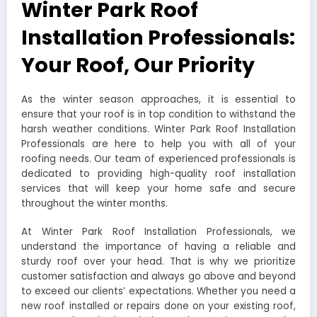
Winter Park Roof
Installation Professionals:
Your Roof, Our Priority
As the winter season approaches, it is essential to
ensure that your roof is in top condition to withstand the
harsh weather conditions. Winter Park Roof Installation
Professionals are here to help you with all of your
roofing needs. Our team of experienced professionals is
dedicated to providing high-quality roof installation
services that will keep your home safe and secure
throughout the winter months.
At Winter Park Roof Installation Professionals, we
understand the importance of having a reliable and
sturdy roof over your head. That is why we prioritize
customer satisfaction and always go above and beyond
to exceed our clients’ expectations. Whether you need a
new roof installed or repairs done on your existing roof,