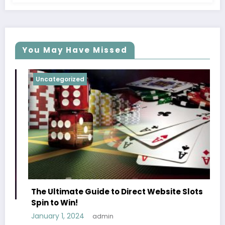
You May Have Missed
Uncategorized
Unca
The 
of S
The Ultimate Guide to Direct Website Slots
May 1
Spin to Win!
January 1, 2024
admin