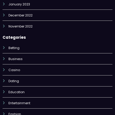
January 2023
December 2022
November 2022
Categories
Betting
Business
Casino
Dating
Education
Entertainment
Fashion