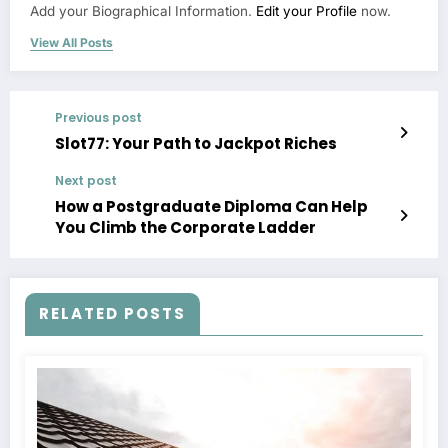
Add your Biographical Information.
Edit your Profile
now.
View All Posts
Previous post
Slot77: Your Path to Jackpot Riches
Next post
How a Postgraduate Diploma Can Help
You Climb the Corporate Ladder
RELATED POSTS