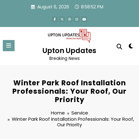
Skip
August 6, 2026
8:58:53 PM
to
content
Upton Updates
Breaking News
Winter Park Roof Installation
Professionals: Your Roof, Our
Priority
Home
Service
Winter Park Roof Installation Professionals: Your Roof,
Our Priority