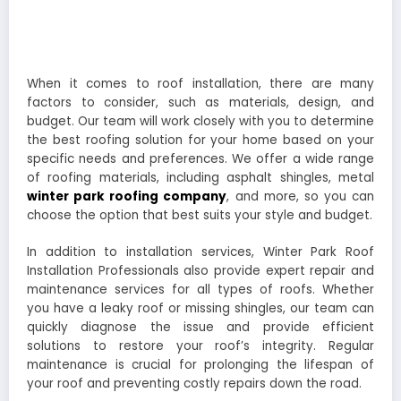
When it comes to roof installation, there are many
factors to consider, such as materials, design, and
budget. Our team will work closely with you to determine
the best roofing solution for your home based on your
specific needs and preferences. We offer a wide range
of roofing materials, including asphalt shingles, metal
winter park roofing company
, and more, so you can
choose the option that best suits your style and budget.
In addition to installation services, Winter Park Roof
Installation Professionals also provide expert repair and
maintenance services for all types of roofs. Whether
you have a leaky roof or missing shingles, our team can
quickly diagnose the issue and provide efficient
solutions to restore your roof’s integrity. Regular
maintenance is crucial for prolonging the lifespan of
your roof and preventing costly repairs down the road.