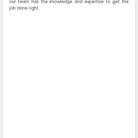
our team has the knowledge and expertise to get the
job done right.