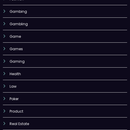
Gambing
Gambling
Game
Games
Gaming
Health
Law
Poker
Product
Real Estate