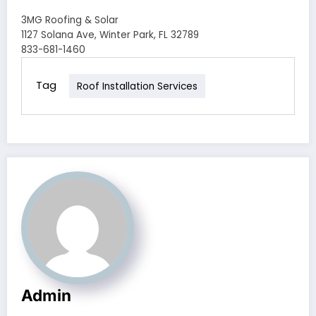
3MG Roofing & Solar
1127 Solana Ave, Winter Park, FL 32789
833-681-1460
Tag
Roof Installation Services
Admin