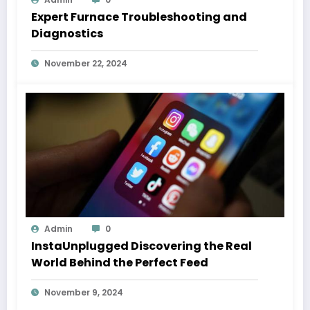
Expert Furnace Troubleshooting and
Diagnostics
November 22, 2024
Admin
0
InstaUnplugged Discovering the Real
World Behind the Perfect Feed
November 9, 2024