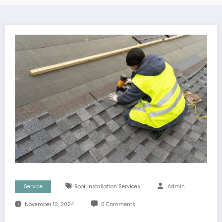
Service
Roof Installation Services
Admin
November 12, 2024
0 Comments