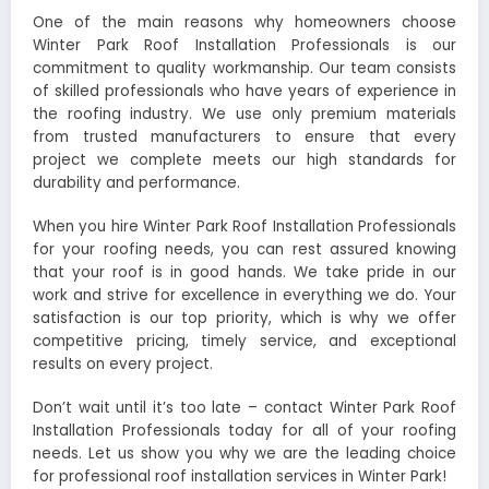
One of the main reasons why homeowners choose
Winter Park Roof Installation Professionals is our
commitment to quality workmanship. Our team consists
of skilled professionals who have years of experience in
the roofing industry. We use only premium materials
from trusted manufacturers to ensure that every
project we complete meets our high standards for
durability and performance.
When you hire Winter Park Roof Installation Professionals
for your roofing needs, you can rest assured knowing
that your roof is in good hands. We take pride in our
work and strive for excellence in everything we do. Your
satisfaction is our top priority, which is why we offer
competitive pricing, timely service, and exceptional
results on every project.
Don’t wait until it’s too late – contact Winter Park Roof
Installation Professionals today for all of your roofing
needs. Let us show you why we are the leading choice
for professional roof installation services in Winter Park!