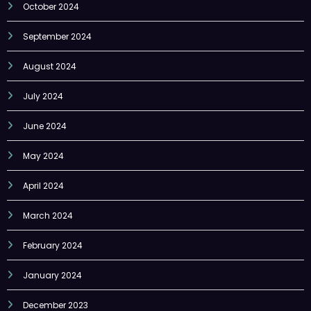
October 2024
September 2024
August 2024
July 2024
June 2024
May 2024
April 2024
March 2024
February 2024
January 2024
December 2023