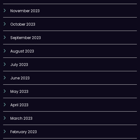
November 2023
October 2023
September 2023
August 2023
July 2023
June 2023
May 2023
April 2023
March 2023
February 2023