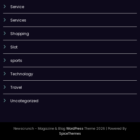
Service
Services
Shopping
Slot
sports
Technology
Travel
Uncategorized
Newscrunch - Magazine & Blog
WordPress
Theme 2026 | Powered By
SpiceThemes