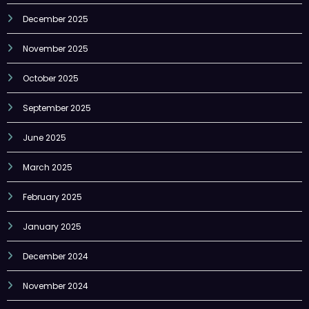
December 2025
November 2025
October 2025
September 2025
June 2025
March 2025
February 2025
January 2025
December 2024
November 2024