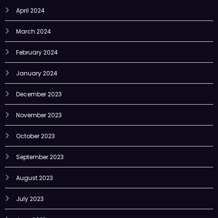
April 2024
March 2024
February 2024
January 2024
December 2023
November 2023
October 2023
September 2023
August 2023
July 2023
June 2023