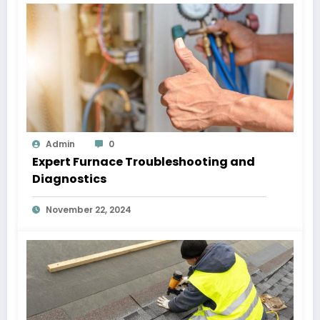
Admin
0
Expert Furnace Troubleshooting and
Diagnostics
November 22, 2024