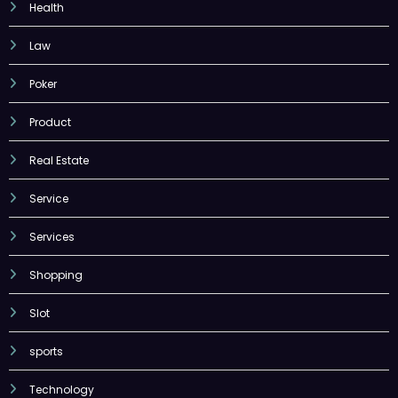
Health
Law
Poker
Product
Real Estate
Service
Services
Shopping
Slot
sports
Technology