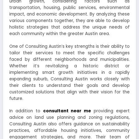
urban growth, considering factors such as
transportation, housing, public services, environmental
impact, and economic development. By analyzing these
various components together, they are able to develop
holistic strategies that address the unique needs of
each community within the greater Austin area.
One of Consulting Austin’s key strengths is their ability to
tailor their services to meet the specific challenges
faced by different neighborhoods and municipalities.
Whether it’s revitalizing a historic district or
implementing smart growth initiatives in a rapidly
expanding suburb, Consulting Austin works closely with
their clients to understand their goals and develop
customized solutions that align with their vision for the
future.
In addition to
consultant near me
providing expert
advice on land use planning and zoning regulations,
Consulting Austin also offers guidance on sustainability
practices, affordable housing initiatives, community
engagement strategies, and more. Their team of