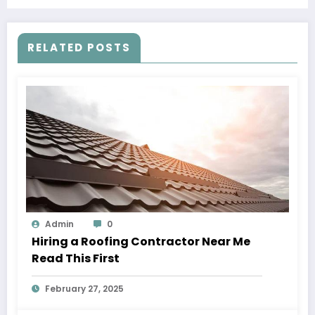
RELATED POSTS
Admin
0
Hiring a Roofing Contractor Near Me
Read This First
February 27, 2025