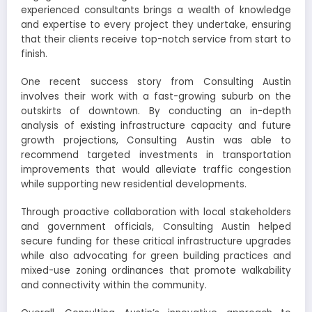
experienced consultants brings a wealth of knowledge
and expertise to every project they undertake, ensuring
that their clients receive top-notch service from start to
finish.
One recent success story from Consulting Austin
involves their work with a fast-growing suburb on the
outskirts of downtown. By conducting an in-depth
analysis of existing infrastructure capacity and future
growth projections, Consulting Austin was able to
recommend targeted investments in transportation
improvements that would alleviate traffic congestion
while supporting new residential developments.
Through proactive collaboration with local stakeholders
and government officials, Consulting Austin helped
secure funding for these critical infrastructure upgrades
while also advocating for green building practices and
mixed-use zoning ordinances that promote walkability
and connectivity within the community.