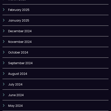
February 2025
January 2025
December 2024
November 2024
October 2024
September 2024
August 2024
July 2024
June 2024
May 2024