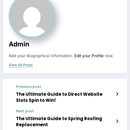
Admin
Add your Biographical Information.
Edit your Profile
now.
View All Posts
Previous post
The Ultimate Guide to Direct Website
Slots Spin to Win!
Next post
The Ultimate Guide to Spring Roofing
Replacement