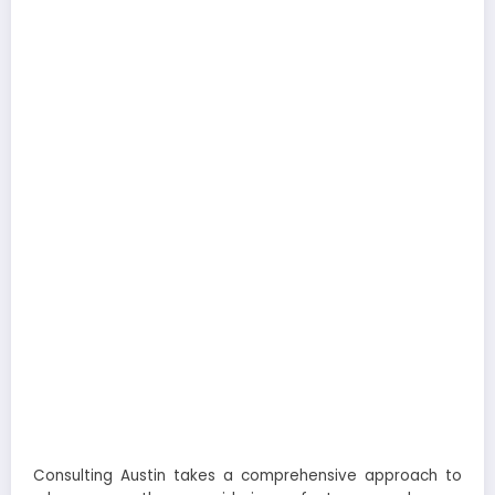
Consulting Austin takes a comprehensive approach to