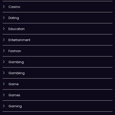
Casino
Dating
Education
Entertainment
Fashion
Gambing
Gambling
Game
Games
Gaming