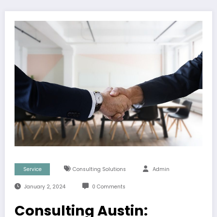
Service
Consulting Solutions
Admin
January 2, 2024
0 Comments
Consulting Austin: