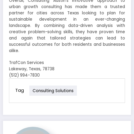
Overall, Consulting Austin’s innovative approach to
urban growth consulting has made them a trusted
partner for cities across Texas looking to plan for
sustainable development in an ever-changing
landscape. By combining data-driven analysis with
creative problem-solving skills, they have proven time
and again that tailored strategies can lead to
successful outcomes for both residents and businesses
alike.
TrafCon Services
Lakeway, Texas, 78738
(512) 994-7830
Tag
Consulting Solutions