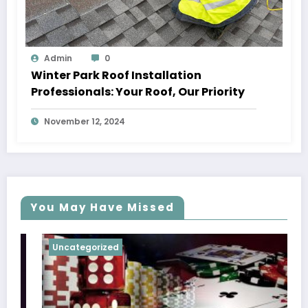
Admin
0
Winter Park Roof Installation
Professionals: Your Roof, Our Priority
November 12, 2024
You May Have Missed
Uncategorized
Uncat