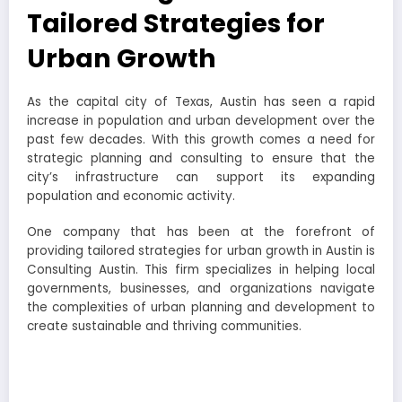
Tailored Strategies for
Urban Growth
As the capital city of Texas, Austin has seen a rapid
increase in population and urban development over the
past few decades. With this growth comes a need for
strategic planning and consulting to ensure that the
city’s infrastructure can support its expanding
population and economic activity.
One company that has been at the forefront of
providing tailored strategies for urban growth in Austin is
Consulting Austin. This firm specializes in helping local
governments, businesses, and organizations navigate
the complexities of urban planning and development to
create sustainable and thriving communities.