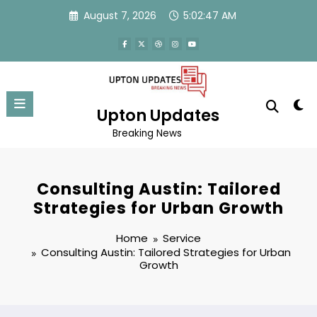
Skip
August 7, 2026
5:02:48 AM
to
content
Upton Updates
Breaking News
Consulting Austin: Tailored
Strategies for Urban Growth
Home
Service
Consulting Austin: Tailored Strategies for Urban
Growth