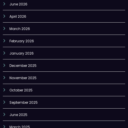
June 2026
April 2026
March 2026
February 2026
January 2026
December 2025
November 2025
October 2025
September 2025
June 2025
March 2025