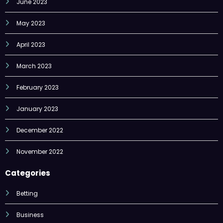
May 2023
April 2023
March 2023
February 2023
January 2023
December 2022
November 2022
Categories
Betting
Business