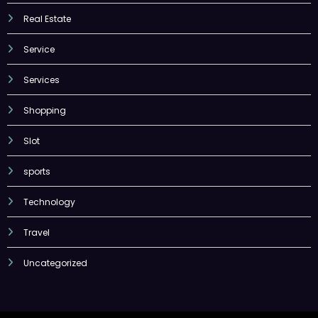
Real Estate
Service
Services
Shopping
Slot
sports
Technology
Travel
Uncategorized