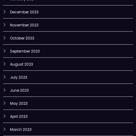
December 2023
November 2023
October 2023
September 2023
August 2023
July 2023
June 2023
May 2023
April 2023
March 2023