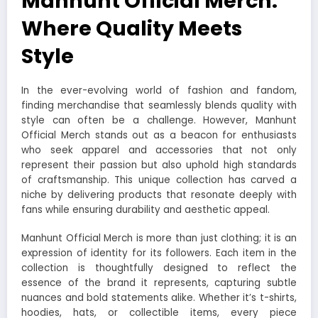
Manhunt Official Merch:
Where Quality Meets
Style
In the ever-evolving world of fashion and fandom,
finding merchandise that seamlessly blends quality with
style can often be a challenge. However, Manhunt
Official Merch stands out as a beacon for enthusiasts
who seek apparel and accessories that not only
represent their passion but also uphold high standards
of craftsmanship. This unique collection has carved a
niche by delivering products that resonate deeply with
fans while ensuring durability and aesthetic appeal.
Manhunt Official Merch is more than just clothing; it is an
expression of identity for its followers. Each item in the
collection is thoughtfully designed to reflect the
essence of the brand it represents, capturing subtle
nuances and bold statements alike. Whether it’s t-shirts,
hoodies, hats, or collectible items, every piece