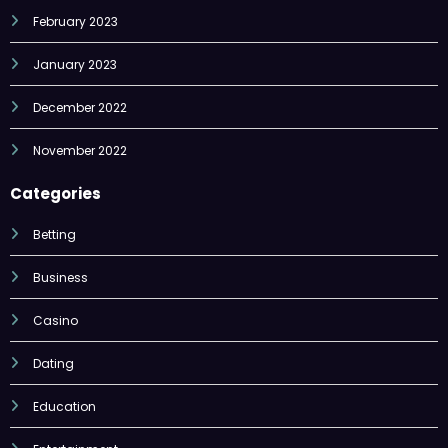
February 2023
January 2023
December 2022
November 2022
Categories
Betting
Business
Casino
Dating
Education