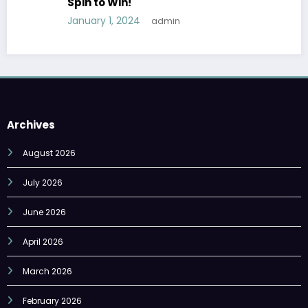
Spin to Win!
January 1, 2024
admin
Archives
August 2026
July 2026
June 2026
April 2026
March 2026
February 2026