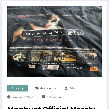
Shopping
Merchandise
Admin
January 8, 2026
0 Comments