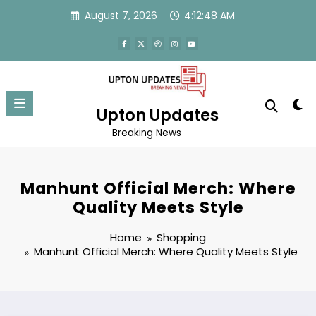
Skip
August 7, 2026
4:12:48 AM
to
content
Upton Updates
Breaking News
Manhunt Official Merch: Where
Quality Meets Style
Home
Shopping
Manhunt Official Merch: Where Quality Meets Style