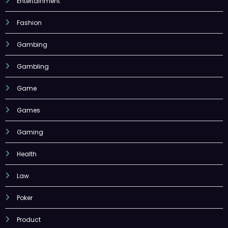
Entertainment
Fashion
Gambing
Gambling
Game
Games
Gaming
Health
Law
Poker
Product