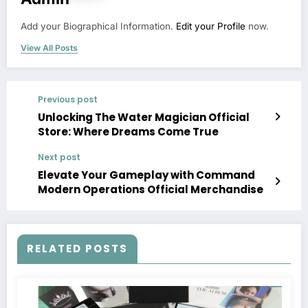
Add your Biographical Information.
Edit your Profile
now.
View All Posts
Previous post
Unlocking The Water Magician Official
Store: Where Dreams Come True
Next post
Elevate Your Gameplay with Command
Modern Operations Official Merchandise
RELATED POSTS