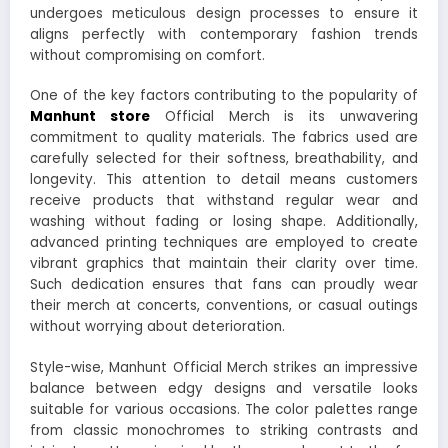
undergoes meticulous design processes to ensure it
aligns perfectly with contemporary fashion trends
without compromising on comfort.
One of the key factors contributing to the popularity of
Manhunt store
Official Merch is its unwavering
commitment to quality materials. The fabrics used are
carefully selected for their softness, breathability, and
longevity. This attention to detail means customers
receive products that withstand regular wear and
washing without fading or losing shape. Additionally,
advanced printing techniques are employed to create
vibrant graphics that maintain their clarity over time.
Such dedication ensures that fans can proudly wear
their merch at concerts, conventions, or casual outings
without worrying about deterioration.
Style-wise, Manhunt Official Merch strikes an impressive
balance between edgy designs and versatile looks
suitable for various occasions. The color palettes range
from classic monochromes to striking contrasts and