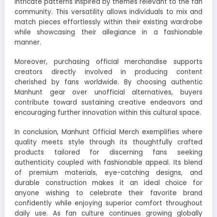
intricate patterns inspired by themes relevant to the fan
community. This versatility allows individuals to mix and
match pieces effortlessly within their existing wardrobe
while showcasing their allegiance in a fashionable
manner.
Moreover, purchasing official merchandise supports
creators directly involved in producing content
cherished by fans worldwide. By choosing authentic
Manhunt gear over unofficial alternatives, buyers
contribute toward sustaining creative endeavors and
encouraging further innovation within this cultural space.
In conclusion, Manhunt Official Merch exemplifies where
quality meets style through its thoughtfully crafted
products tailored for discerning fans seeking
authenticity coupled with fashionable appeal. Its blend
of premium materials, eye-catching designs, and
durable construction makes it an ideal choice for
anyone wishing to celebrate their favorite brand
confidently while enjoying superior comfort throughout
daily use. As fan culture continues growing globally