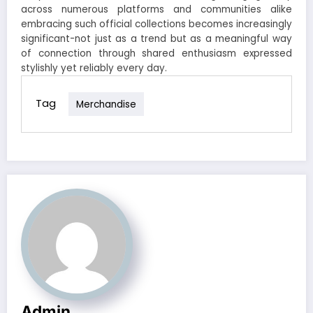
across numerous platforms and communities alike
embracing such official collections becomes increasingly
significant-not just as a trend but as a meaningful way
of connection through shared enthusiasm expressed
stylishly yet reliably every day.
Tag
Merchandise
Admin