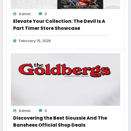
Admin
0
Elevate Your Collection: The Devil Is A
Part Timer Store Showcase
February 15, 2026
Admin
0
Discovering the Best Siouxsie And The
Banshees Official Shop Deals