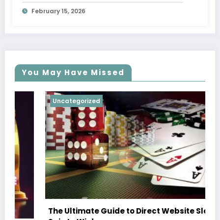
February 15, 2026
You May Have Missed
Uncategorized
The Ultimate Guide to Direct Website Slots