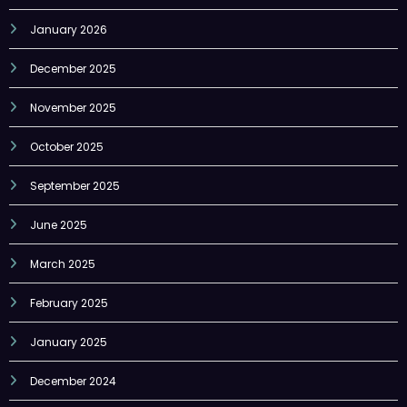
January 2026
December 2025
November 2025
October 2025
September 2025
June 2025
March 2025
February 2025
January 2025
December 2024