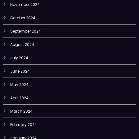
November 2024
October 2024
September 2024
August 2024
July 2024
June 2024
May 2024
April 2024
March 2024
February 2024
January 2024