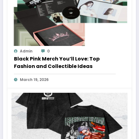
Admin
0
Black Pink Merch You’ll Love: Top
Fashion and Collectible Ideas
March 19, 2026