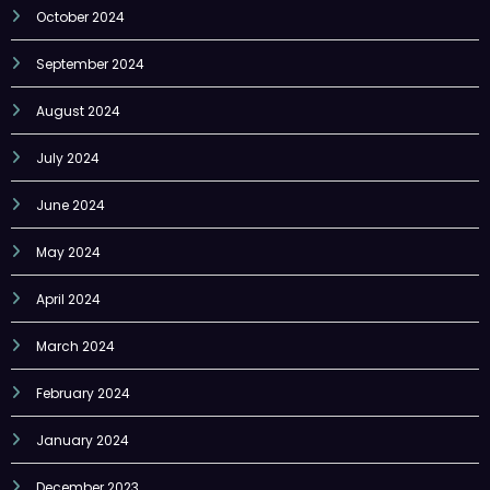
October 2024
September 2024
August 2024
July 2024
June 2024
May 2024
April 2024
March 2024
February 2024
January 2024
December 2023