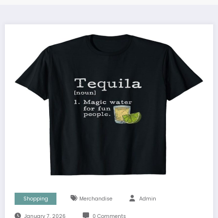
Shopping
Merchandise
Admin
January 7, 2026
0 Comments