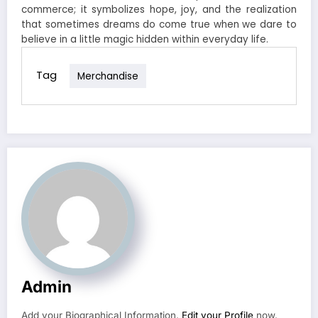
commerce; it symbolizes hope, joy, and the realization
that sometimes dreams do come true when we dare to
believe in a little magic hidden within everyday life.
Tag
Merchandise
Admin
Add your Biographical Information.
Edit your Profile
now.