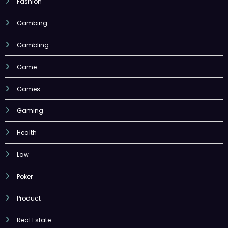
Fashion
Gambing
Gambling
Game
Games
Gaming
Health
Law
Poker
Product
Real Estate