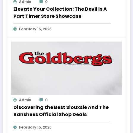
Admin
0
Elevate Your Collection: The Devil Is A
Part Timer Store Showcase
February 15, 2026
Admin
0
Discovering the Best Siouxsie And The
Banshees Official Shop Deals
February 15, 2026