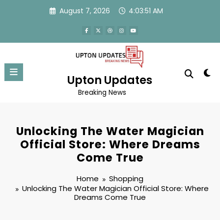
Skip
August 7, 2026
4:03:51 AM
to
content
Upton Updates
Breaking News
Unlocking The Water Magician
Official Store: Where Dreams
Come True
Home
Shopping
Unlocking The Water Magician Official Store: Where
Dreams Come True