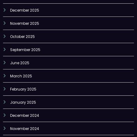
December 2025
November 2025
October 2025
September 2025
June 2025
March 2025
February 2025
January 2025
December 2024
November 2024