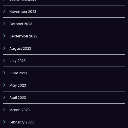
November 2023
October 2023
September 2023
August 2023
July 2023
June 2023
May 2023
April 2023
March 2023
February 2023