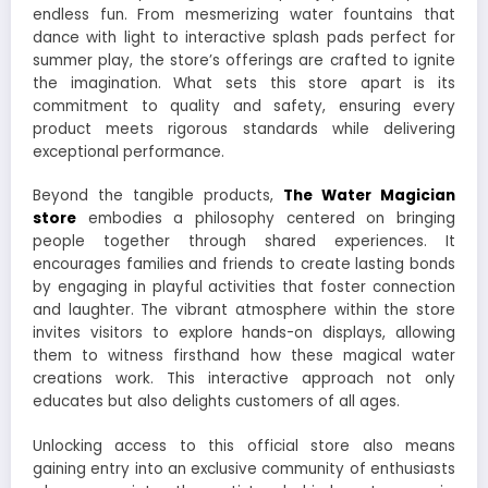
endless fun. From mesmerizing water fountains that
dance with light to interactive splash pads perfect for
summer play, the store’s offerings are crafted to ignite
the imagination. What sets this store apart is its
commitment to quality and safety, ensuring every
product meets rigorous standards while delivering
exceptional performance.
Beyond the tangible products,
The Water Magician
store
embodies a philosophy centered on bringing
people together through shared experiences. It
encourages families and friends to create lasting bonds
by engaging in playful activities that foster connection
and laughter. The vibrant atmosphere within the store
invites visitors to explore hands-on displays, allowing
them to witness firsthand how these magical water
creations work. This interactive approach not only
educates but also delights customers of all ages.
Unlocking access to this official store also means
gaining entry into an exclusive community of enthusiasts