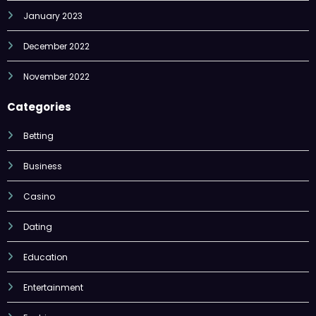
January 2023
December 2022
November 2022
Categories
Betting
Business
Casino
Dating
Education
Entertainment