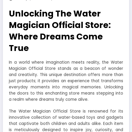
Unlocking The Water
Magician Official Store:
Where Dreams Come
True
In a world where imagination meets reality, the Water
Magician Official Store stands as a beacon of wonder
and creativity. This unique destination offers more than
just products; it provides an experience that transforms
everyday moments into magical memories. Unlocking
the doors to this enchanting store means stepping into
a realm where dreams truly come alive.
The Water Magician Official Store is renowned for its
innovative collection of water-based toys and gadgets
that captivate both children and adults alike. Each item
is meticulously designed to inspire joy, curiosity, and