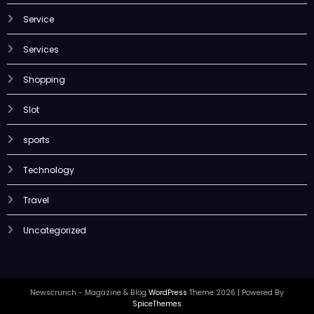
Service
Services
Shopping
Slot
sports
Technology
Travel
Uncategorized
Newscrunch - Magazine & Blog
WordPress
Theme 2026 | Powered By
SpiceThemes