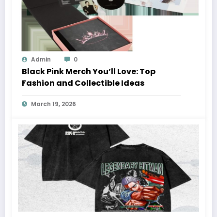
Admin
0
Black Pink Merch You’ll Love: Top
Fashion and Collectible Ideas
March 19, 2026