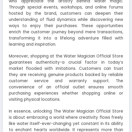
who appreciate the artistry behind water magic.
Through special events, workshops, and online forums
hosted by the brand, customers can deepen their
understanding of fluid dynamics while discovering new
ways to enjoy their purchases. These opportunities
enrich the customer journey beyond mere transactions,
transforming it into a lifelong adventure filled with
learning and inspiration.
Moreover, shopping at the Water Magician Official Store
guarantees authenticity-a crucial factor in today’s
market flooded with imitations. Customers can trust
they are receiving genuine products backed by reliable
customer service and warranty support. The
convenience of an official outlet ensures smooth
purchasing experiences whether shopping online or
visiting physical locations.
In essence, unlocking The Water Magician Official Store
is about embracing a world where creativity flows freely
like water itself-ever-changing yet constant in its ability
to enchant hearts worldwide. It represents more than