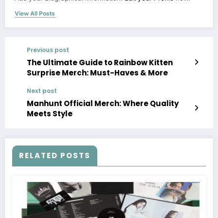
View All Posts
Previous post
The Ultimate Guide to Rainbow Kitten
Surprise Merch: Must-Haves & More
Next post
Manhunt Official Merch: Where Quality
Meets Style
RELATED POSTS