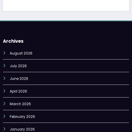
Archives
August 2026
July 2026
June 2026
April 2026
March 2026
February 2026
January 2026