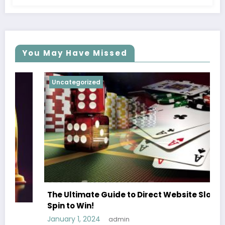
You May Have Missed
Uncategorized
The Ultimate Guide to Direct Website Slots
Spin to Win!
January 1, 2024
admin