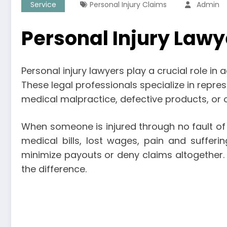
Service
Personal Injury Claims
Admin
Personal Injury Lawye
Personal injury lawyers play a crucial role i
These legal professionals specialize in repres
medical malpractice, defective products, or o
When someone is injured through no fault of 
medical bills, lost wages, pain and suffer
minimize payouts or deny claims altogether. I
the difference.