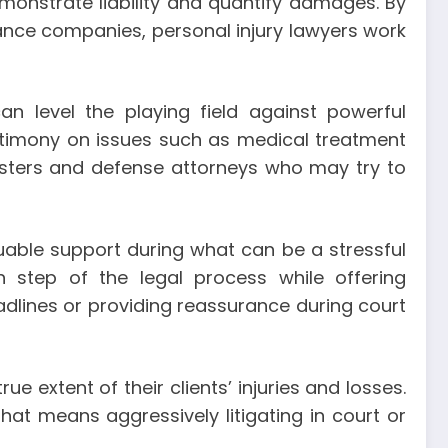
monstrate liability and quantify damages. By
rance companies, personal injury lawyers work
an level the playing field against powerful
stimony on issues such as medical treatment
usters and defense attorneys who may try to
aluable support during what can be a stressful
 step of the legal process while offering
lines or providing reassurance during court
ue extent of their clients’ injuries and losses.
at means aggressively litigating in court or