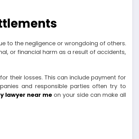
ettlements
due to the negligence or wrongdoing of others.
al, or financial harm as a result of accidents,
or their losses. This can include payment for
panies and responsible parties often try to
ry lawyer near me
on your side can make all