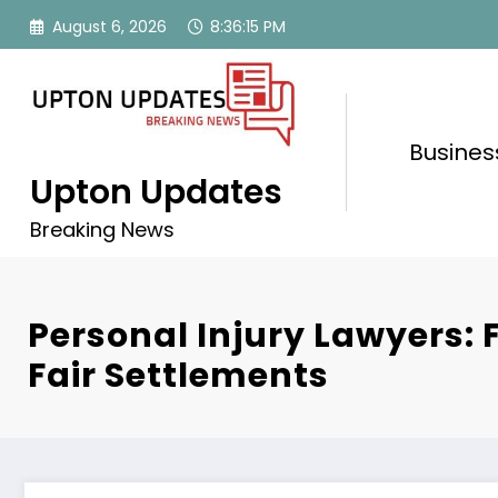
Skip
August 6, 2026
8:36:16 PM
to
content
Busines
Upton Updates
Breaking News
Personal Injury Lawyers: F
Fair Settlements