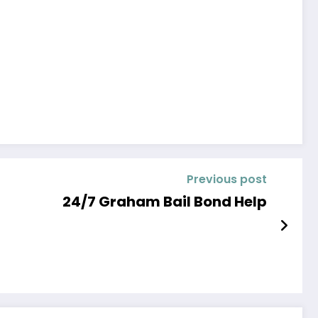
Previous post
24/7 Graham Bail Bond Help