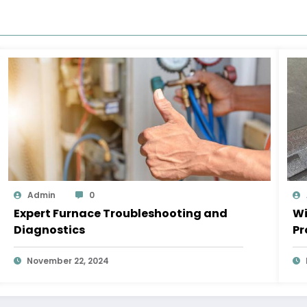
Admin
0
Expert Furnace Troubleshooting and
Wi
Diagnostics
Pr
November 22, 2024