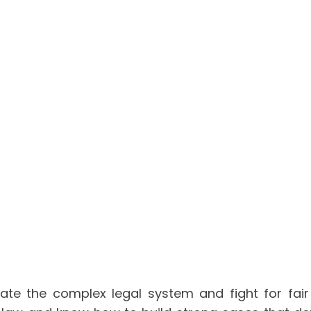
gate the complex legal system and fight for fair 