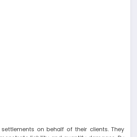
settlements on behalf of their clients. They