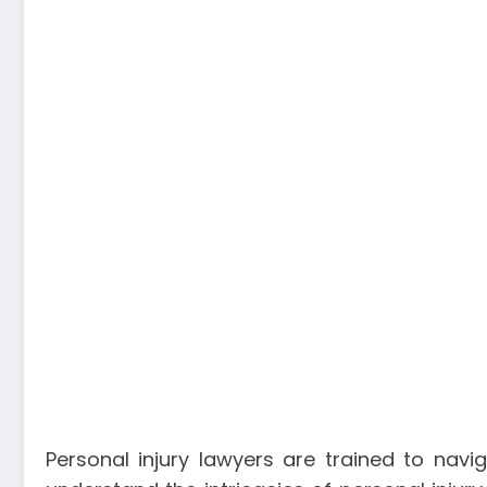
Personal injury lawyers are trained to navi