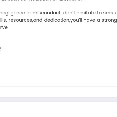
negligence or misconduct, don’t hesitate to seek 
skills, resources,and dedication,you’ll have a st
rve.
6