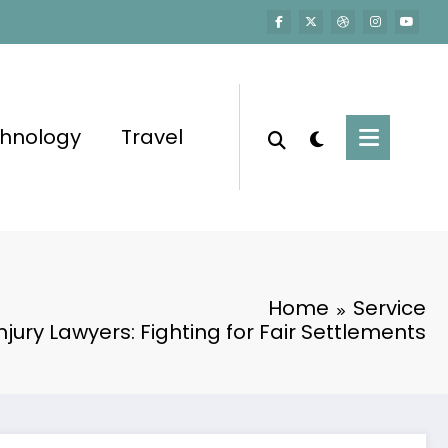
hnology
Travel
Home
Service
njury Lawyers: Fighting for Fair Settlements