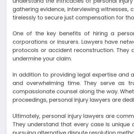
understand the intricacies of personal inju
gathering evidence, interviewing witnesses, 
tirelessly to secure just compensation for th
One of the key benefits of hiring a person
corporations or insurers. Lawyers have net
protocols or accident reconstruction. They
undermine your claim.
In addition to providing legal expertise and 
and overwhelming time. They serve as tru
compassionate counsel along the way. Wheth
proceedings, personal injury lawyers are dedic
Ultimately, personal injury lawyers are committ
They understand that every case is unique a
pursuing alternative dispute resolution metho