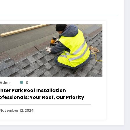
Admin
0
nter Park Roof Installation
ofessionals: Your Roof, Our Priority
November 12, 2024