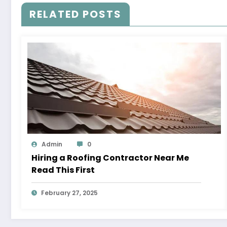
RELATED POSTS
Admin
0
Hiring a Roofing Contractor Near Me
Read This First
February 27, 2025