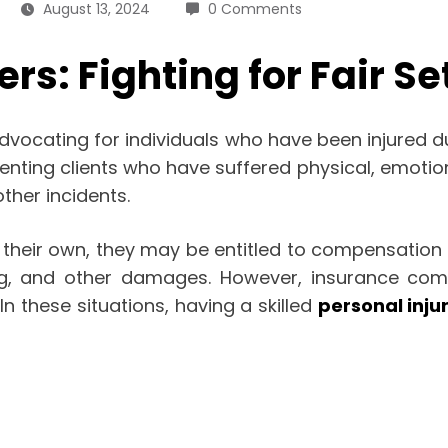
August 13, 2024
0 Comments
rs: Fighting for Fair S
n advocating for individuals who have been injured 
enting clients who have suffered physical, emotion
ther incidents.
their own, they may be entitled to compensation f
ing, and other damages. However, insurance com
n these situations, having a skilled
personal inju