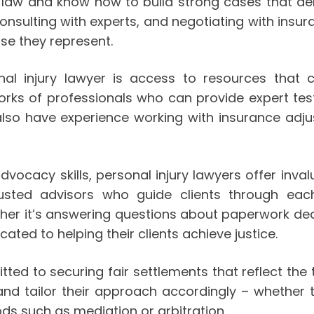
ry law and know how to build strong cases that de
consulting with experts, and negotiating with insu
ose they represent.
al injury lawyer is access to resources that c
works of professionals who can provide expert te
 also have experience working with insurance adj
advocacy skills, personal injury lawyers offer inv
sted advisors who guide clients through each
er it’s answering questions about paperwork dead
ated to helping their clients achieve justice.
ed to securing fair settlements that reflect the tr
nd tailor their approach accordingly – whether th
ds such as mediation or arbitration.