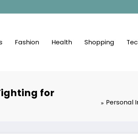
s
Fashion
Health
Shopping
Tec
ighting for
Personal I