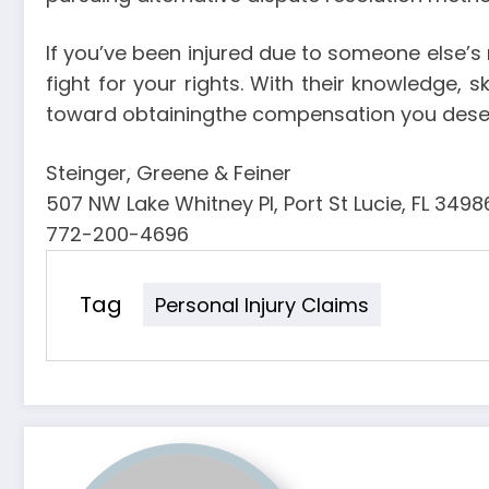
If you’ve been injured due to someone else’s 
fight for your rights. With their knowledge, 
toward obtainingthe compensation you dese
Steinger, Greene & Feiner
507 NW Lake Whitney Pl, Port St Lucie, FL 3498
772-200-4696
Tag
Personal Injury Claims