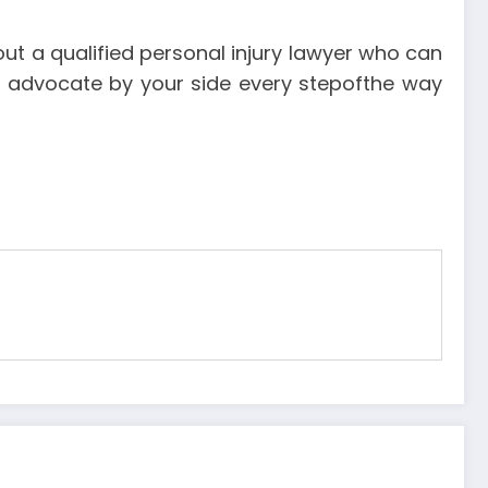
out a qualified personal injury lawyer who can
rong advocate by your side every stepofthe way