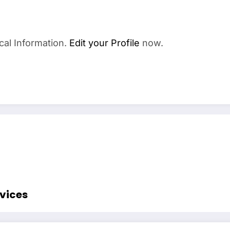
cal Information.
Edit your Profile
now.
rvices