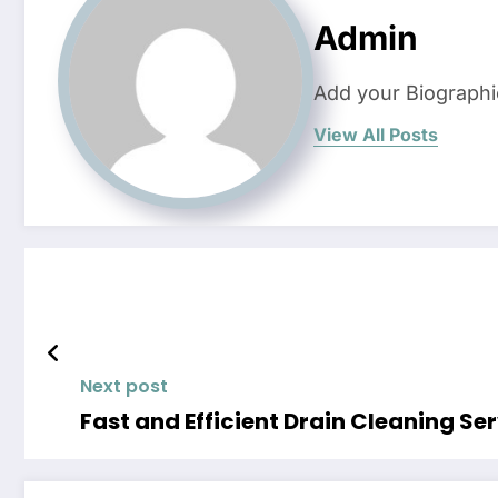
Admin
Add your Biographi
View All Posts
Next post
Fast and Efficient Drain Cleaning Se